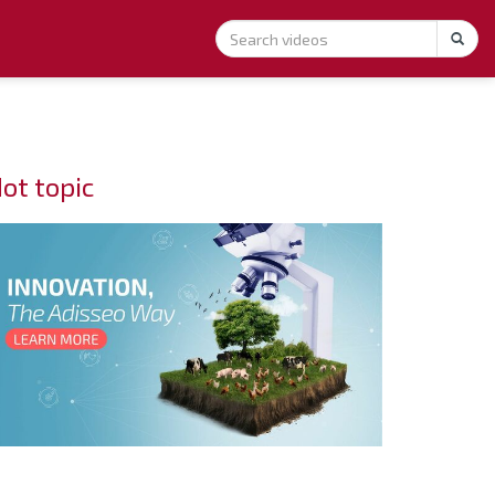
ot topic