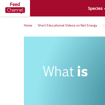
Species
Home
Short Educational Videos on Net Energy
#