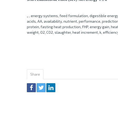
,, , energy systems, feed formulation, digestible ener
acids, AA, availability, nutrient, performance, prediction
protein, fasting heat production, FHP, energy gain, he
weight, O2, CO2, slaughter, heat increment, k, efficienc
Share