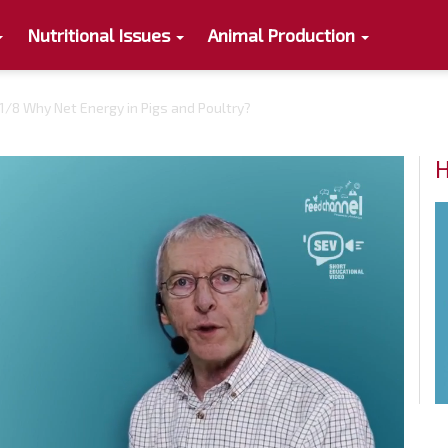
Nutritional Issues
Animal Production
1/8 Why Net Energy in Pigs and Poultry?
H