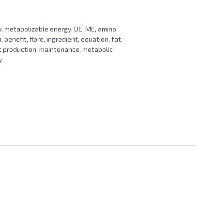
gy, metabolizable energy, DE, ME, amino
, benefit, fibre, ingredient, equation, fat,
at production, maintenance, metabolic
y