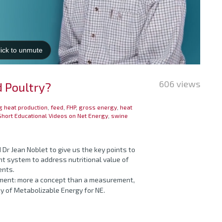
606 views
d Poultry?
g heat production
,
feed
,
FHP
,
gross energy
,
heat
Short Educational Videos on Net Energy
,
swine
 Dr Jean Noblet to give us the key points to
t system to address nutritional value of
ents.
ement: more a concept than a measurement,
ncy of Metabolizable Energy for NE.