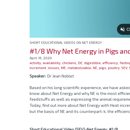
SHORT EDUCATIONAL VIDEOS ON NET ENERGY
#1/8 Why Net Energy in Pigs an
April 16, 2020
activity
,
availability
,
chickens
,
DE
,
digestible
,
efficiency
,
fastin
increment
,
losses
,
ME
,
metabolizable
,
NE
,
pigs
,
poultry
,
SEV
,
Speaker:
Dr Jean Noblet
Based on his long scientific experience, we have asked
know about Net Energy and why NE is the most efficien
feedstuffs as well as expressing the animal requirem
Today, find out more about Net Energy with Heat incr
but the basis of NE and its counterpart: k, the efficie
Short Educational Video (SEV)-Net Energy #1/8