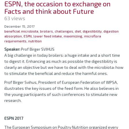
ESPN, the occasion to exchange on
Facts and think about Future
63 views
December 15, 2017
beneficial microbiota
,
broilers
,
challenges
,
diet
,
digestibility
,
digestion
absorption
,
ESPN
,
lower feed intake
,
maximizing
,
microflora
requirements
,
nutrition
Speaker:
Prof Birger SVIHUS
A big challenge in today broilers: a huge intake and a short time
to digest it. Enhancing as much as possible the digestibility is
clearly an objective but we have to deal with the microbiota: how
to stimulate the beneficial and reduce the harmful ones.
Prof Birger Svihus, President of European Federation of WPSA,
illustrates the key issues of the feed form. He also believes in
the young participants of such conferences to stimulate new
research.
ESPN 2017
The European Symposium on Poultry Nutrition organized every