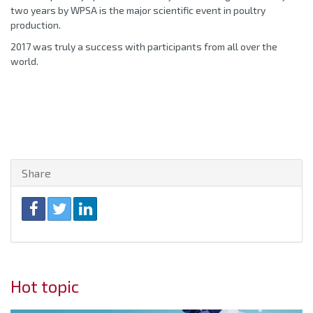
two years by WPSA is the major scientific event in poultry
production.
2017 was truly a success with participants from all over the
world.
Share
Hot topic