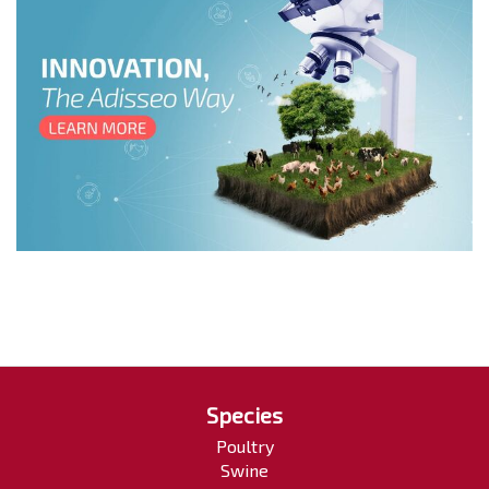
Species
Poultry
Swine