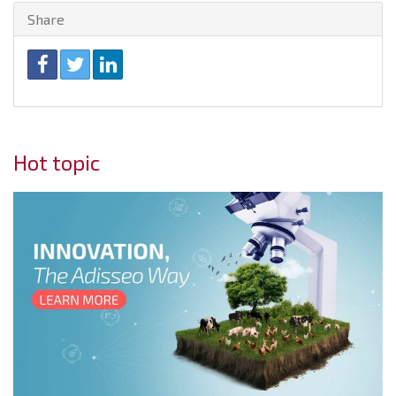
Share
Hot topic