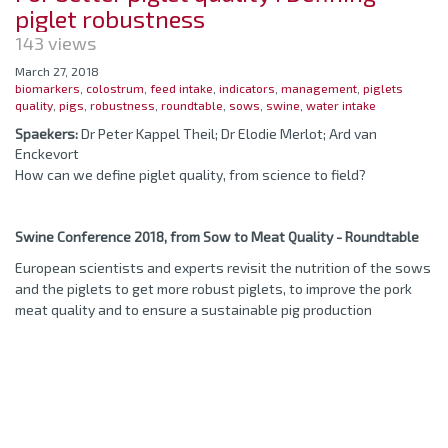
piglet robustness
143 views
March 27, 2018
biomarkers
,
colostrum
,
feed intake
,
indicators
,
management
,
piglets
quality
,
pigs
,
robustness
,
roundtable
,
sows
,
swine
,
water intake
Spaekers:
Dr Peter Kappel Theil; Dr Elodie Merlot; Ard van
Enckevort
How can we define piglet quality, from science to field?
Swine Conference 2018, from Sow to Meat Quality - Roundtable
European scientists and experts revisit the nutrition of the sows
and the piglets to get more robust piglets, to improve the pork
meat quality and to ensure a sustainable pig production