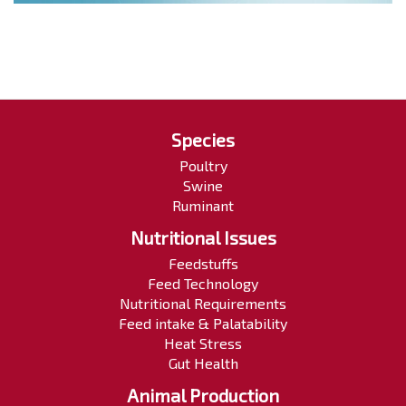
Species
Poultry
Swine
Ruminant
Nutritional Issues
Feedstuffs
Feed Technology
Nutritional Requirements
Feed intake & Palatability
Heat Stress
Gut Health
Animal Production