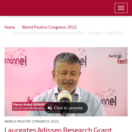
Toggl
navig
Home
World Poultry Congress 2022
Laureates Adisseo Research Grant 2021 - Project 1, WPC2022
WORLD POULTRY CONGRESS 2022
Laureates Adisseo Research Grant