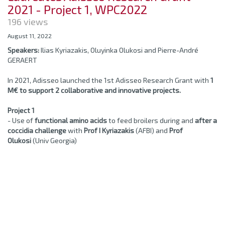
2021 - Project 1, WPC2022
196 views
August 11, 2022
Speakers:
Ilias Kyriazakis, Oluyinka Olukosi and Pierre-André
GERAERT
In 2021, Adisseo launched the 1st Adisseo Research Grant with
1
M€ to support 2 collaborative and innovative projects.
Project 1
- Use of
functional amino acids
to feed broilers during and
after a
coccidia challenge
with
Prof I Kyriazakis
(AFBI) and
Prof
Olukosi
(Univ Georgia)