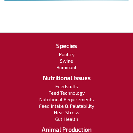
Species
Poultry
Swine
Ruminant
Nutritional Issues
Feedstuffs
Feed Technology
Nutritional Requirements
Feed intake & Palatability
Heat Stress
Gut Health
Animal Production