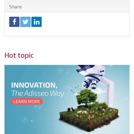
Share
Hot topic