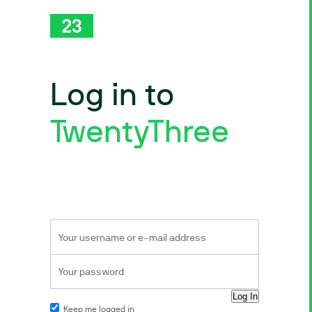
Log in to
TwentyThree
Keep me logged in