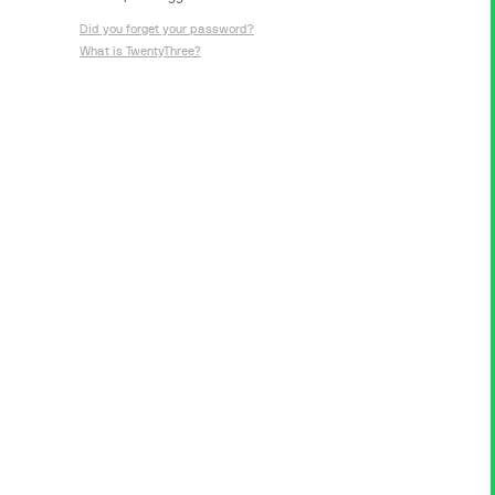
Did you forget your password?
What is TwentyThree?