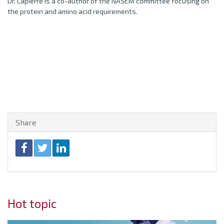
Dr. Lapierre is a co-author of the NASEM committee focusing on
the protein and amino acid requirements.
Share
Hot topic