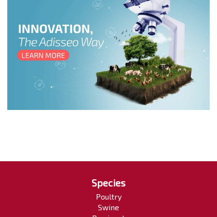
Species
Poultry
Swine