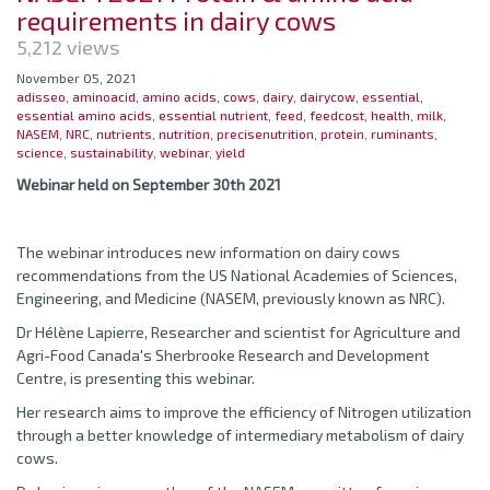
requirements in dairy cows
5,212 views
November 05, 2021
adisseo
,
aminoacid
,
amino acids
,
cows
,
dairy
,
dairycow
,
essential
,
essential amino acids
,
essential nutrient
,
feed
,
feedcost
,
health
,
milk
,
NASEM
,
NRC
,
nutrients
,
nutrition
,
precisenutrition
,
protein
,
ruminants
,
science
,
sustainability
,
webinar
,
yield
Webinar held on September 30th 2021
The webinar introduces new information on dairy cows
recommendations from the US National Academies of Sciences,
Engineering, and Medicine (NASEM, previously known as NRC).
Dr Hélène Lapierre, Researcher and scientist for Agriculture and
Agri-Food Canada's Sherbrooke Research and Development
Centre, is presenting this webinar.
Her research aims to improve the efficiency of Nitrogen utilization
through a better knowledge of intermediary metabolism of dairy
cows.