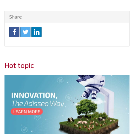
Share
Hot topic