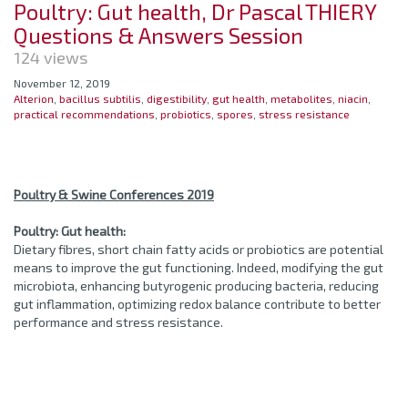
Poultry: Gut health, Dr Pascal THIERY
Questions & Answers Session
124 views
November 12, 2019
Alterion
,
bacillus subtilis
,
digestibility
,
gut health
,
metabolites
,
niacin
,
practical recommendations
,
probiotics
,
spores
,
stress resistance
Poultry & Swine Conferences 2019
Poultry: Gut health:
Dietary fibres, short chain fatty acids or probiotics are potential
means to improve the gut functioning. Indeed, modifying the gut
microbiota, enhancing butyrogenic producing bacteria, reducing
gut inflammation, optimizing redox balance contribute to better
performance and stress resistance.