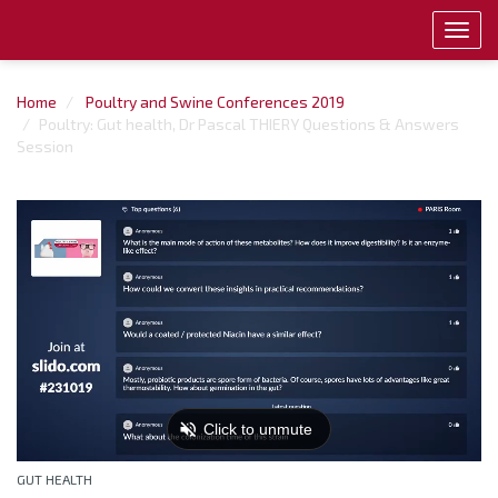
Toggl
navig
Home
Poultry and Swine Conferences 2019
Poultry: Gut health, Dr Pascal THIERY Questions & Answers
Session
GUT HEALTH