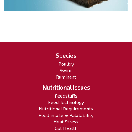
Species
Poultry
Swine
Ruminant
Nutritional Issues
Feedstuffs
Feed Technology
Nutritional Requirements
Feed intake & Palatability
Heat Stress
Gut Health