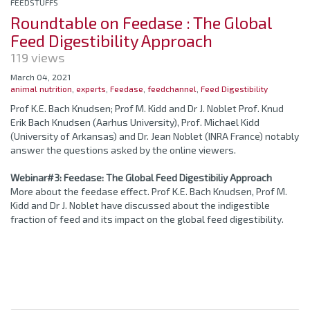
FEEDSTUFFS
Roundtable on Feedase : The Global
Feed Digestibility Approach
119 views
March 04, 2021
animal nutrition
,
experts
,
Feedase
,
feedchannel
,
Feed Digestibility
Prof K.E. Bach Knudsen; Prof M. Kidd and Dr J. Noblet Prof. Knud
Erik Bach Knudsen (Aarhus University), Prof. Michael Kidd
(University of Arkansas) and Dr. Jean Noblet (INRA France) notably
answer the questions asked by the online viewers.
Webinar#3: Feedase: The Global Feed Digestibiliy Approach
More about the feedase effect. Prof K.E. Bach Knudsen, Prof M.
Kidd and Dr J. Noblet have discussed about the indigestible
fraction of feed and its impact on the global feed digestibility.