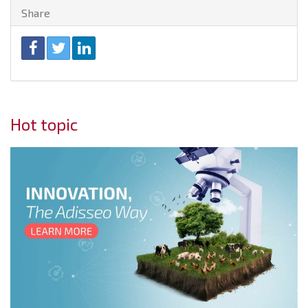
Share
Hot topic