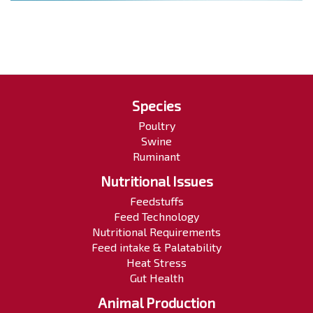
Species
Poultry
Swine
Ruminant
Nutritional Issues
Feedstuffs
Feed Technology
Nutritional Requirements
Feed intake & Palatability
Heat Stress
Gut Health
Animal Production