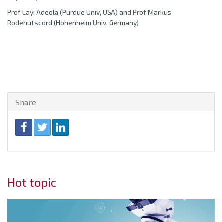
Prof Layi Adeola (Purdue Univ, USA) and Prof Markus
Rodehutscord (Hohenheim Univ, Germany)
Share
Hot topic