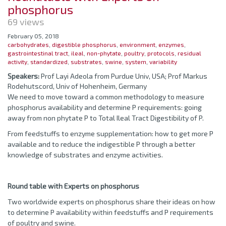
phosphorus
69 views
February 05, 2018
carbohydrates
,
digestible phosphorus
,
environment
,
enzymes
,
gastrointestinal tract
,
ileal
,
non-phytate
,
poultry
,
protocols
,
residual
activity
,
standardized
,
substrates
,
swine
,
system
,
variability
Speakers:
Prof Layi Adeola from Purdue Univ, USA; Prof Markus
Rodehutscord, Univ of Hohenheim, Germany
We need to move toward a common methodology to measure
phosphorus availability and determine P requirements: going
away from non phytate P to Total Ileal Tract Digestibility of P.
From feedstuffs to enzyme supplementation: how to get more P
available and to reduce the indigestible P through a better
knowledge of substrates and enzyme activities.
Round table with Experts on phosphorus
Two worldwide experts on phosphorus share their ideas on how
to determine P availability within feedstuffs and P requirements
of poultry and swine.