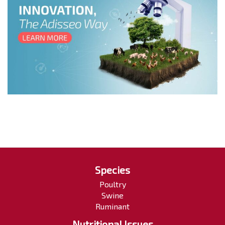
Species
Poultry
Swine
Ruminant
Nutritional Issues