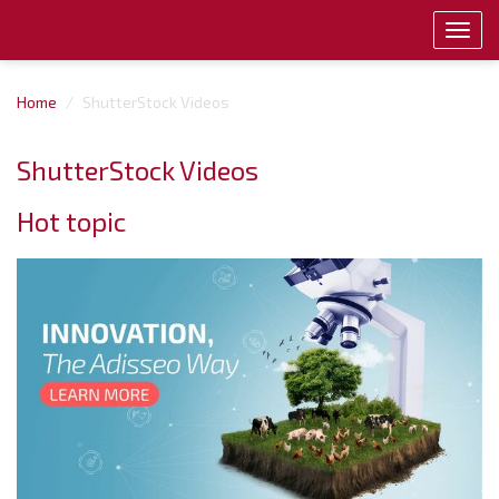
Toggl
navig
Home
ShutterStock Videos
ShutterStock Videos
Hot topic