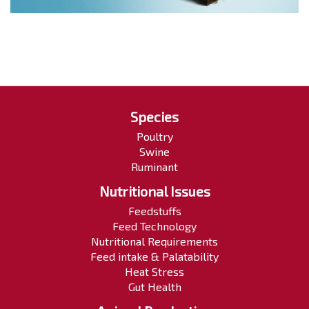
Species
Poultry
Swine
Ruminant
Nutritional Issues
Feedstuffs
Feed Technology
Nutritional Requirements
Feed intake & Palatability
Heat Stress
Gut Health