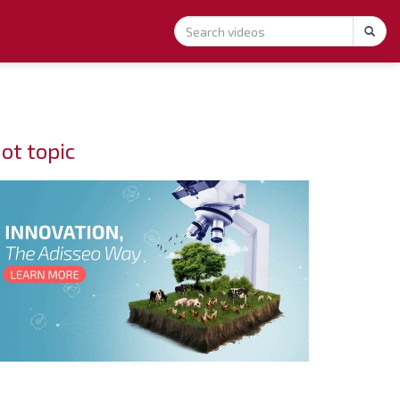
ot topic