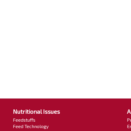
Nutritional Issues
A
Feedstuffs
P
Feed Technology
E