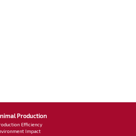
nimal Production
roduction Efficiency
nvironment Impact