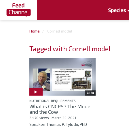
Species
Home
Cornell model
Tagged with Cornell model
41:34
NUTRITIONAL REQUIREMENTS
What is CNCPS? The Model
and the Cow
2,470 views
March 29, 2021
Speaker: Thomas P. Tylutki, PhD