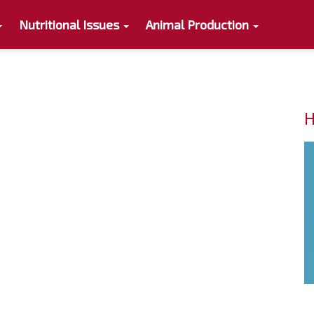
Nutritional Issues
Animal Production
H