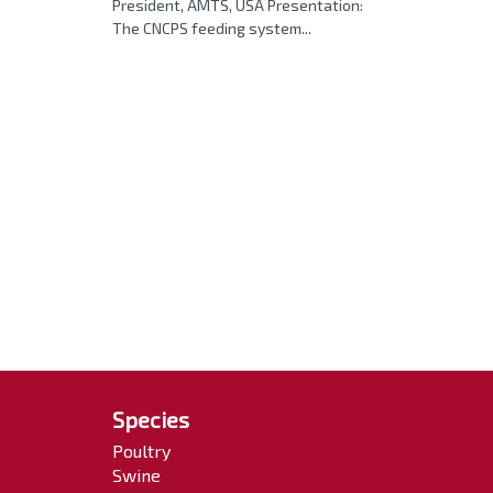
President, AMTS, USA Presentation:
The CNCPS feeding system...
Species
Poultry
Swine