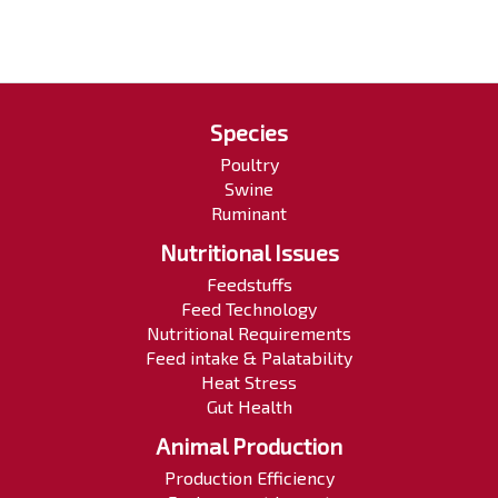
Species
Poultry
Swine
Ruminant
Nutritional Issues
Feedstuffs
Feed Technology
Nutritional Requirements
Feed intake & Palatability
Heat Stress
Gut Health
Animal Production
Production Efficiency