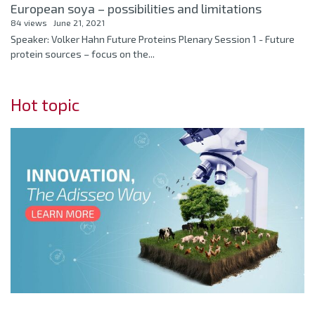
European soya – possibilities and limitations
84 views
June 21, 2021
Speaker: Volker Hahn Future Proteins Plenary Session 1 - Future
protein sources – focus on the...
Hot topic