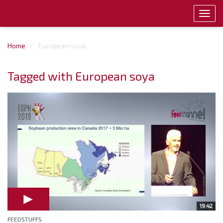
Toggl
navig
Home
European soya
Tagged with European soya
19:42
FEEDSTUFFS