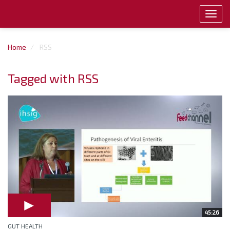
Toggl
navig
Home
RSS
Tagged with RSS
45:26
GUT HEALTH