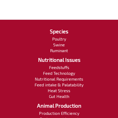
Species
Poultry
Swine
Ruminant
Nutritional Issues
Feedstuffs
Feed Technology
Nutritional Requirements
Feed intake & Palatability
Heat Stress
Gut Health
Animal Production
Production Efficiency