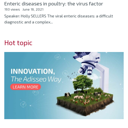
Enteric diseases in poultry: the virus factor
193 views
June 16, 2021
Speaker: Holly SELLERS The viral enteric diseases: a difficult
diagnostic and a complex...
Hot topic