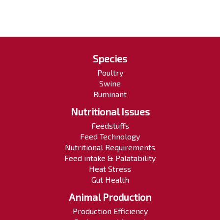
Species
Poultry
Swine
Ruminant
Nutritional Issues
Feedstuffs
Feed Technology
Nutritional Requirements
Feed intake & Palatability
Heat Stress
Gut Health
Animal Production
Production Efficiency