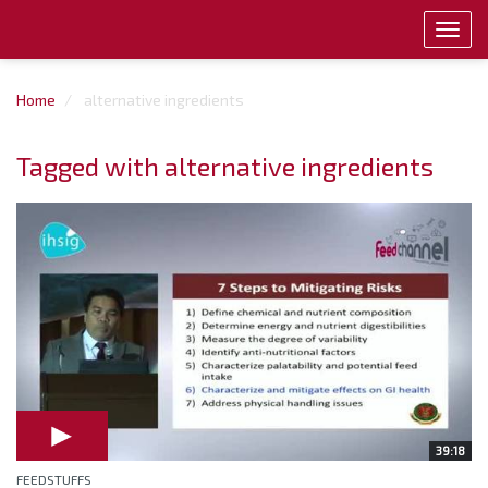
Toggl
navig
Home
alternative ingredients
Tagged with alternative ingredients
39:18
FEEDSTUFFS