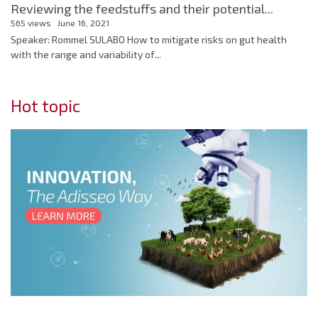
Reviewing the feedstuffs and their potential...
565 views
June 16, 2021
Speaker: Rommel SULABO How to mitigate risks on gut health
with the range and variability of...
Hot topic