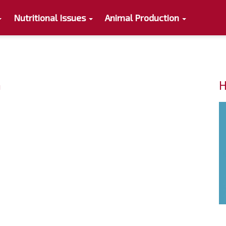
Nutritional Issues
Animal Production
n
H