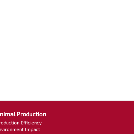
nimal Production
roduction Efficiency
nvironment Impact