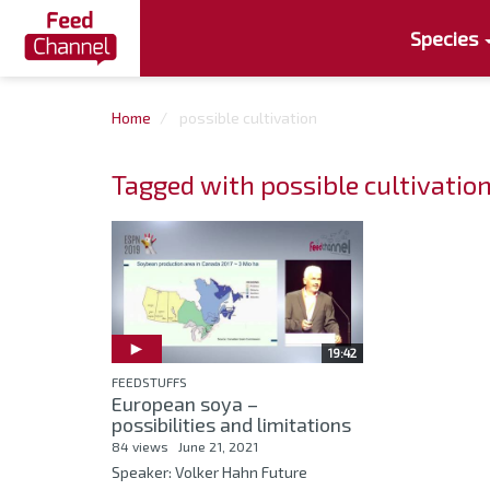
Species
Home
possible cultivation
Tagged with possible cultivatio
19:42
FEEDSTUFFS
European soya –
possibilities and limitations
84 views
June 21, 2021
Speaker: Volker Hahn Future