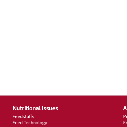
Nutritional Issues
A
Feedstuffs
P
Feed Technology
E