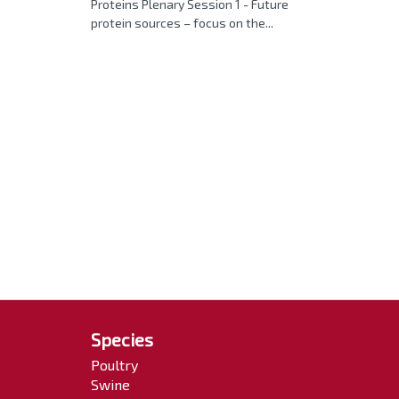
Proteins Plenary Session 1 - Future
protein sources – focus on the...
Species
Poultry
Swine