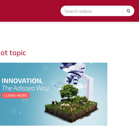
ot topic