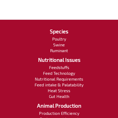
Species
Poultry
Swine
Ruminant
Nutritional Issues
Feedstuffs
Feed Technology
Nutritional Requirements
Feed intake & Palatability
Heat Stress
Gut Health
Animal Production
Production Efficiency