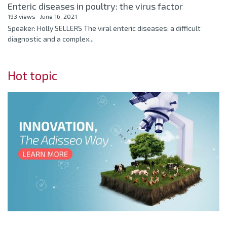
Enteric diseases in poultry: the virus factor
193 views
June 16, 2021
Speaker: Holly SELLERS The viral enteric diseases: a difficult
diagnostic and a complex...
Hot topic