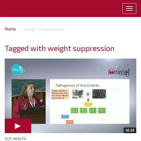
Toggl
navig
Home
weight suppression
Tagged with weight suppression
45:26
GUT HEALTH