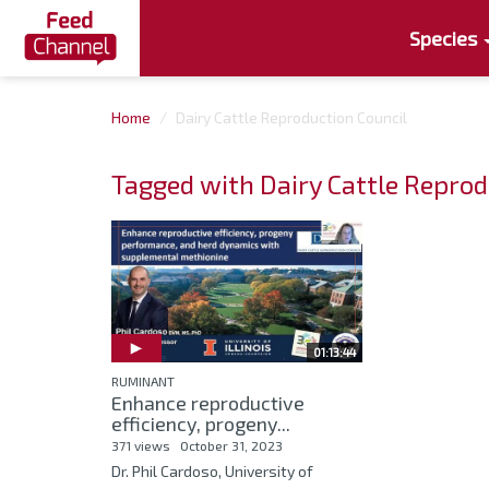
Species
Home
Dairy Cattle Reproduction Council
Tagged with Dairy Cattle Reprod
01:13:44
RUMINANT
Enhance reproductive
efficiency, progeny...
371 views
October 31, 2023
Dr. Phil Cardoso, University of