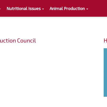
Nutritional Issues
Animal Production
uction Council
H