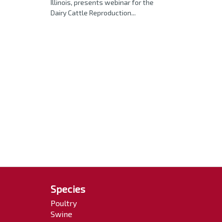
Illinois, presents webinar for the
Dairy Cattle Reproduction...
Species
Poultry
Swine