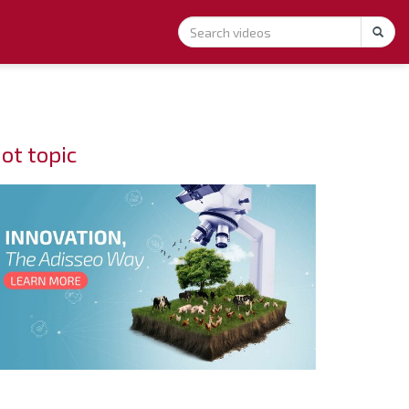
ot topic