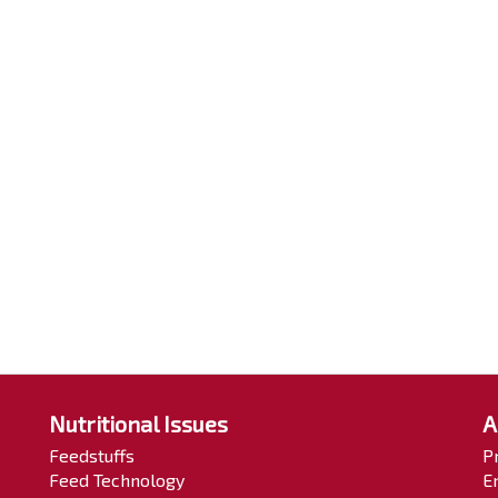
Nutritional Issues
A
Feedstuffs
P
Feed Technology
E