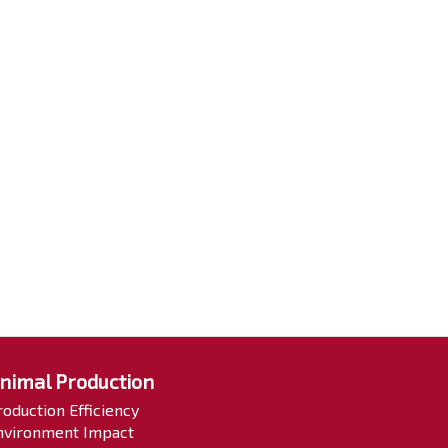
nimal Production
roduction Efficiency
nvironment Impact