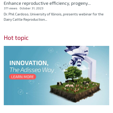
Enhance reproductive efficiency, progeny...
371 views
October 31, 2023
Dr. Phil Cardoso, University of Illinois, presents webinar for the
Dairy Cattle Reproduction...
Hot topic