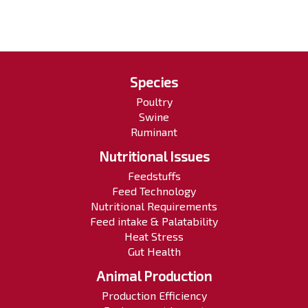
Species
Poultry
Swine
Ruminant
Nutritional Issues
Feedstuffs
Feed Technology
Nutritional Requirements
Feed intake & Palatability
Heat Stress
Gut Health
Animal Production
Production Efficiency