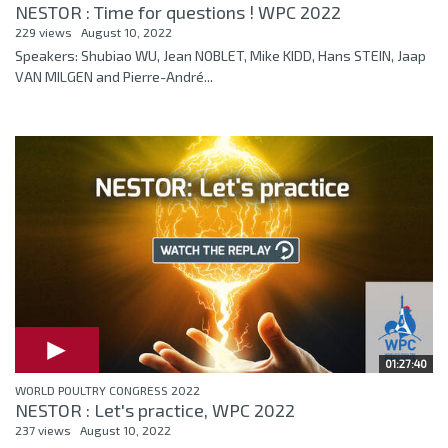
NESTOR : Time for questions ! WPC 2022
229 views
August 10, 2022
Speakers: Shubiao WU, Jean NOBLET, Mike KIDD, Hans STEIN, Jaap
VAN MILGEN and Pierre-André...
01:27:40
WORLD POULTRY CONGRESS 2022
NESTOR : Let's practice, WPC 2022
237 views
August 10, 2022