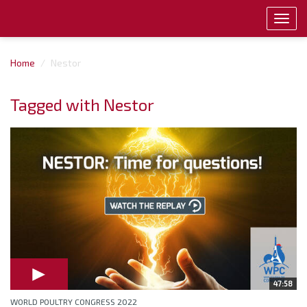
Toggl
navig
Home
Nestor
Tagged with Nestor
47:58
WORLD POULTRY CONGRESS 2022