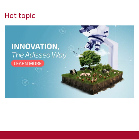
Hot topic