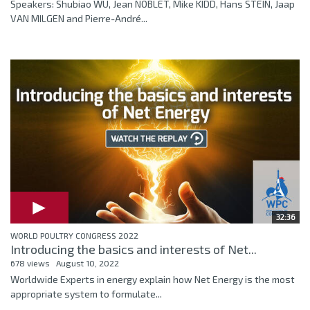
Speakers: Shubiao WU, Jean NOBLET, Mike KIDD, Hans STEIN, Jaap
VAN MILGEN and Pierre-André...
32:36
WORLD POULTRY CONGRESS 2022
Introducing the basics and interests of Net...
678 views
August 10, 2022
Worldwide Experts in energy explain how Net Energy is the most
appropriate system to formulate...