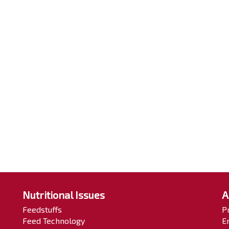
Nutritional Issues
A
Feedstuffs
P
Feed Technology
E