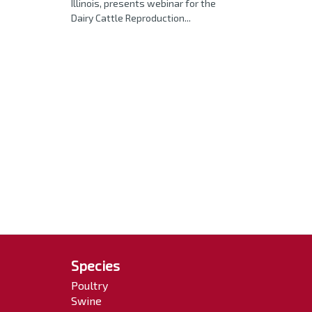
Illinois, presents webinar for the
Dairy Cattle Reproduction...
Species
Poultry
Swine