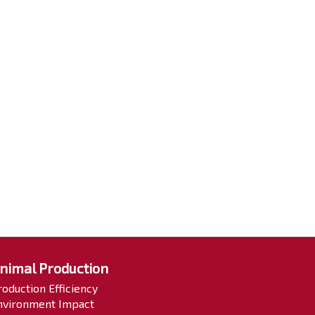
nimal Production
roduction Efficiency
nvironment Impact