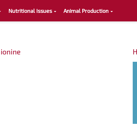
Nutritional Issues
Animal Production
ionine
H