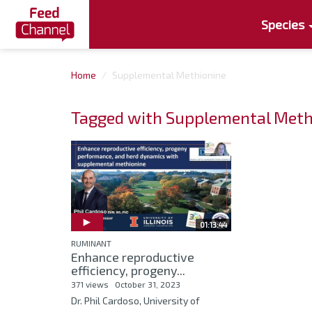
Species
Home
Supplemental Methionine
Tagged with Supplemental Meth
01:13:44
RUMINANT
Enhance reproductive
efficiency, progeny...
371 views
October 31, 2023
Dr. Phil Cardoso, University of