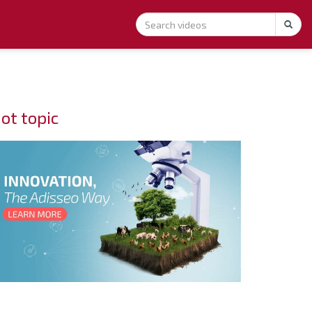
ot topic