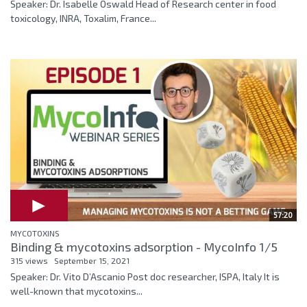
Speaker: Dr. Isabelle Oswald Head of Research center in food
toxicology, INRA, Toxalim, France...
57:20
MYCOTOXINS
Binding & mycotoxins adsorption - MycoInfo 1/5
315 views
September 15, 2021
Speaker: Dr. Vito D’Ascanio Post doc researcher, ISPA, Italy It is
well-known that mycotoxins...