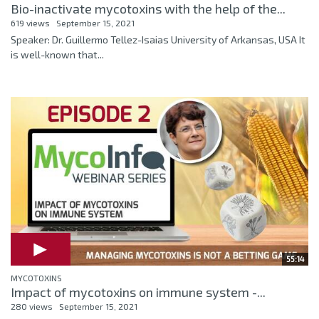
Bio-inactivate mycotoxins with the help of the...
619 views
September 15, 2021
Speaker: Dr. Guillermo Tellez-Isaias University of Arkansas, USA It
is well-known that...
55:14
MYCOTOXINS
Impact of mycotoxins on immune system -...
280 views
September 15, 2021