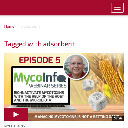
Toggl
navig
Home
adsorbent
Tagged with adsorbent
57:56
MYCOTOXINS