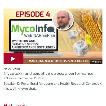
01:01:25
MYCOTOXINS
Mycotoxin and oxidative stress: a performance...
271 views
September 15, 2021
Speaker: Dr Peter Surai, Vitagene and Health Research Centre, UK
It is well-known that...
Hot topic