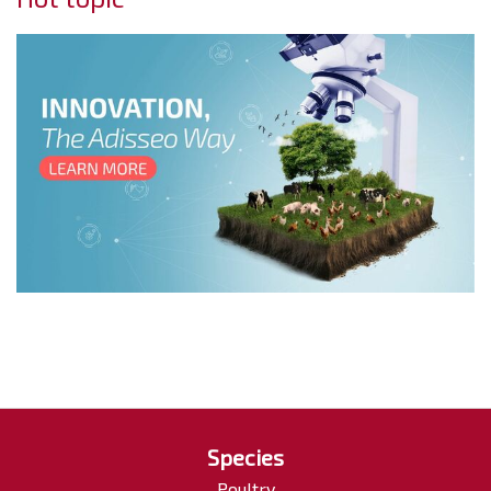
Species
Poultry