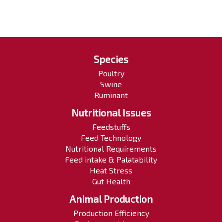
Species
Poultry
Swine
Ruminant
Nutritional Issues
Feedstuffs
Feed Technology
Nutritional Requirements
Feed intake & Palatability
Heat Stress
Gut Health
Animal Production
Production Efficiency