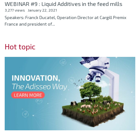
WEBINAR #9 : Liquid Additives in the feed mills
3,277 views
January 22, 2021
Speakers: Franck Ducatel, Operation Director at Cargill Premix
France and president of...
Hot topic