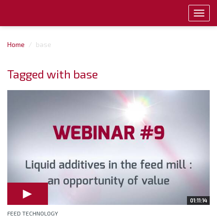
Toggl
navig
Home
base
Tagged with base
01:11:14
FEED TECHNOLOGY