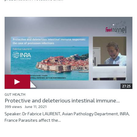
27:25
GUT HEALTH
Protective and deleterious intestinal immune...
399 views
June 11, 2021
Speaker: Dr Fabrice LAURENT, Avian Pathology Department, INRA,
France Parasites affect the...