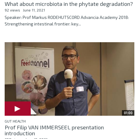
What about microbiota in the phytate degradation?
92 views
June 11, 2021
Speaker: Prof Markus RODEHUTSCORD Advancia Academy 2018:
Strengthening intestinal frontier: key...
01:00
GUT HEALTH
Prof Filip VAN IMMERSEEL presentation
introduction