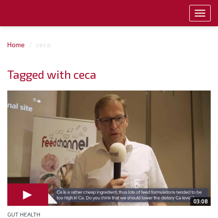
Toggl
navig
Home
ceca
Tagged with ceca
03:08
GUT HEALTH