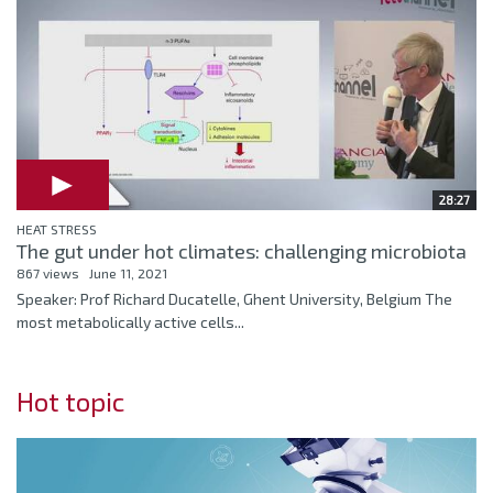
28:27
HEAT STRESS
The gut under hot climates: challenging microbiota
867 views
June 11, 2021
Speaker: Prof Richard Ducatelle, Ghent University, Belgium The
most metabolically active cells...
Hot topic