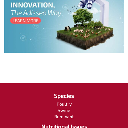
Species
Poultry
Swine
Ruminant
Nutritional Issues