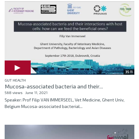
35:11
GUT HEALTH
Mucosa-associated bacteria and their...
568 views
June 11, 2021
Speaker: Prof Filip VAN IMMERSEEL, Vet Medicine, Ghent Univ,
Belgium Mucosa-associated bacterial...