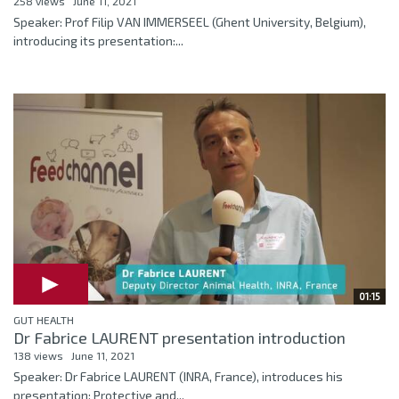
258 views
June 11, 2021
Speaker: Prof Filip VAN IMMERSEEL (Ghent University, Belgium),
introducing its presentation:...
01:15
GUT HEALTH
Dr Fabrice LAURENT presentation introduction
138 views
June 11, 2021
Speaker: Dr Fabrice LAURENT (INRA, France), introduces his
presentation: Protective and...