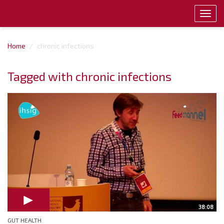
Toggl
navig
Home
chronic infections
Tagged with chronic infections
38:08
GUT HEALTH