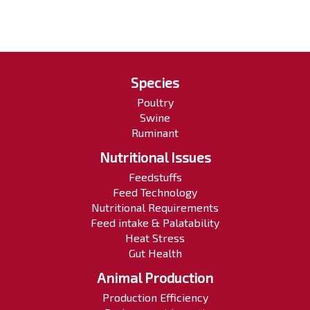
Species
Poultry
Swine
Ruminant
Nutritional Issues
Feedstuffs
Feed Technology
Nutritional Requirements
Feed intake & Palatability
Heat Stress
Gut Health
Animal Production
Production Efficiency