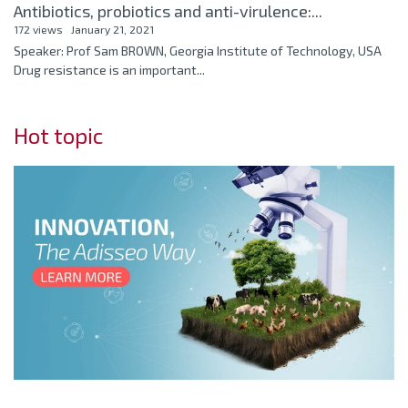
Antibiotics, probiotics and anti-virulence:...
172 views
January 21, 2021
Speaker: Prof Sam BROWN, Georgia Institute of Technology, USA
Drug resistance is an important...
Hot topic