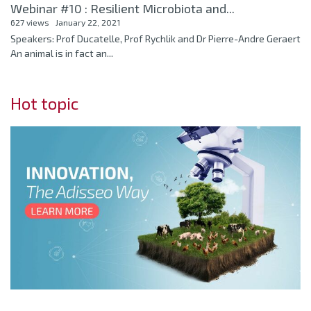
Webinar #10 : Resilient Microbiota and...
627 views
January 22, 2021
Speakers: Prof Ducatelle, Prof Rychlik and Dr Pierre-Andre Geraert
An animal is in fact an...
Hot topic