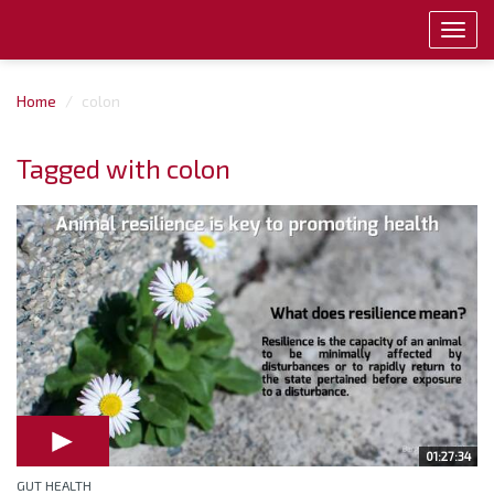
Toggl
navig
Home
colon
Tagged with colon
01:27:34
GUT HEALTH