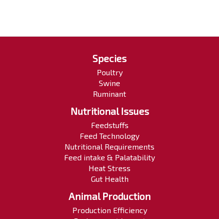
Species
Poultry
Swine
Ruminant
Nutritional Issues
Feedstuffs
Feed Technology
Nutritional Requirements
Feed intake & Palatability
Heat Stress
Gut Health
Animal Production
Production Efficiency