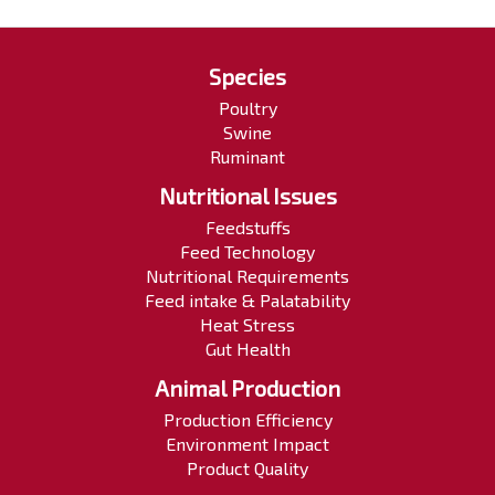
Species
Poultry
Swine
Ruminant
Nutritional Issues
Feedstuffs
Feed Technology
Nutritional Requirements
Feed intake & Palatability
Heat Stress
Gut Health
Animal Production
Production Efficiency
Environment Impact
Product Quality