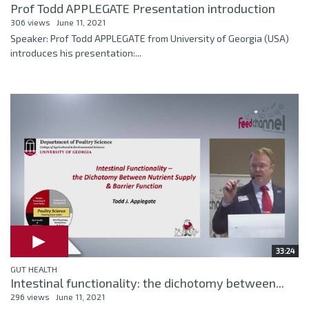
Prof Todd APPLEGATE Presentation introduction
306 views
June 11, 2021
Speaker: Prof Todd APPLEGATE from University of Georgia (USA)
introduces his presentation:...
33:24
GUT HEALTH
Intestinal functionality: the dichotomy between...
296 views
June 11, 2021