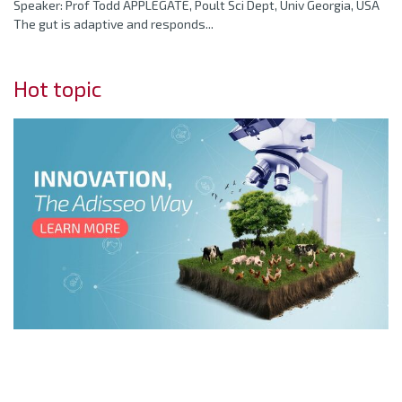
Speaker: Prof Todd APPLEGATE, Poult Sci Dept, Univ Georgia, USA
The gut is adaptive and responds...
Hot topic