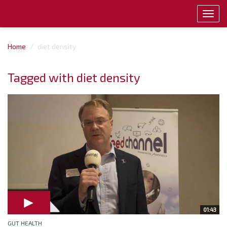
Toggl
navig
Home
diet density
Tagged with diet density
01:43
GUT HEALTH