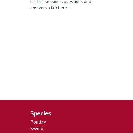
For the session's questions and
answers, click here....
Species
Poultry
Swine