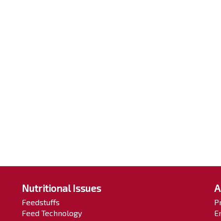
Nutritional Issues
A
Feedstuffs
P
Feed Technology
E