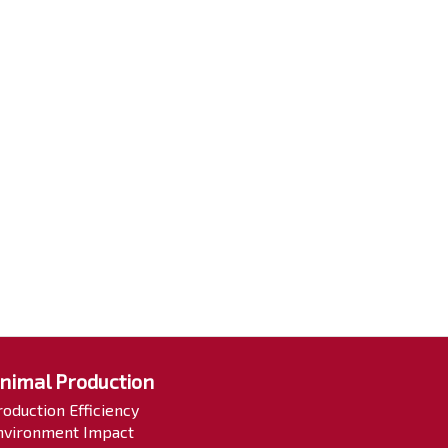
nimal Production
roduction Efficiency
nvironment Impact