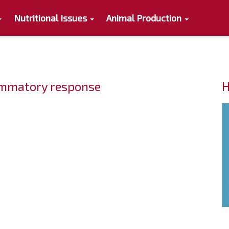
Nutritional Issues
Animal Production
lammatory response
H