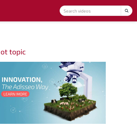
ot topic