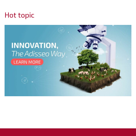
Hot topic