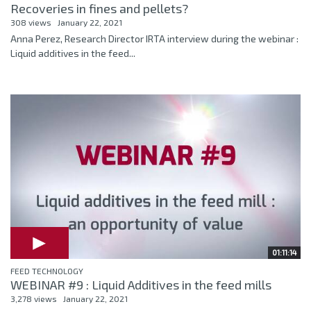
Recoveries in fines and pellets?
308 views
January 22, 2021
Anna Perez, Research Director IRTA interview during the webinar :
Liquid additives in the feed...
01:11:14
FEED TECHNOLOGY
WEBINAR #9 : Liquid Additives in the feed mills
3,278 views
January 22, 2021