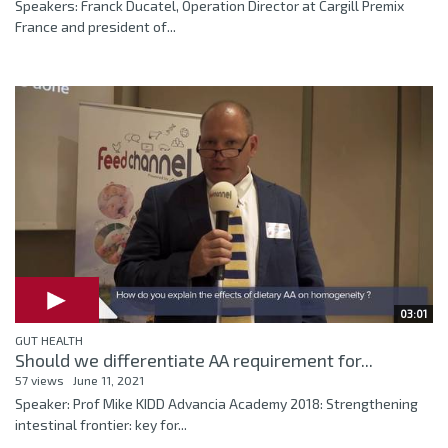
Speakers: Franck Ducatel, Operation Director at Cargill Premix
France and president of...
03:01
GUT HEALTH
Should we differentiate AA requirement for...
57 views
June 11, 2021
Speaker: Prof Mike KIDD Advancia Academy 2018: Strengthening
intestinal frontier: key for...