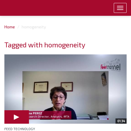
Toggl
navig
Home
homogeneity
Tagged with homogeneity
01:34
FEED TECHNOLOGY