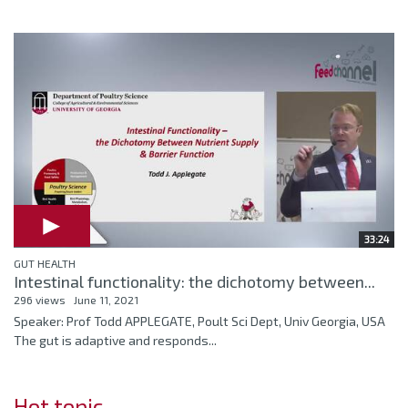
33:24
GUT HEALTH
Intestinal functionality: the dichotomy between...
296 views
June 11, 2021
Speaker: Prof Todd APPLEGATE, Poult Sci Dept, Univ Georgia, USA
The gut is adaptive and responds...
Hot topic