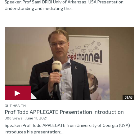
Speaker: Prof Sami DRIDI Univ of Arkansas, USA Presentation:
Understanding and mediating the...
01:43
GUT HEALTH
Prof Todd APPLEGATE Presentation introduction
306 views
June 11, 2021
Speaker: Prof Todd APPLEGATE from University of Georgia (USA)
introduces his presentation:...