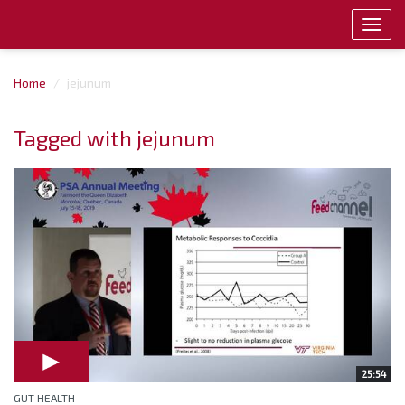
Toggl
navig
Home
jejunum
Tagged with jejunum
25:54
GUT HEALTH