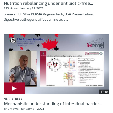
Nutrition rebalancing under antibiotic-free...
273 views
January 21, 2021
Speaker: Dr Mike PERSIA Virginia Tech, USA Presentation:
Digestive pathogens affect amino acid...
37:40
HEAT STRESS
Mechanistic understanding of intestinal barrier...
849 views
January 21, 2021