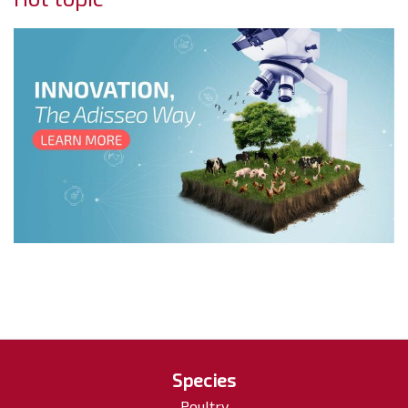
Species
Poultry