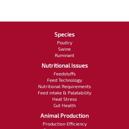
Species
Poultry
Swine
Ruminant
Nutritional Issues
Feedstuffs
Feed Technology
Nutritional Requirements
Feed intake & Palatability
Heat Stress
Gut Health
Animal Production
Production Efficiency