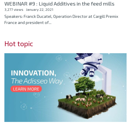
WEBINAR #9 : Liquid Additives in the feed mills
3,277 views
January 22, 2021
Speakers: Franck Ducatel, Operation Director at Cargill Premix
France and president of...
Hot topic