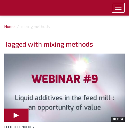
Toggl
navig
Home
mixing methods
Tagged with mixing methods
01:11:14
FEED TECHNOLOGY