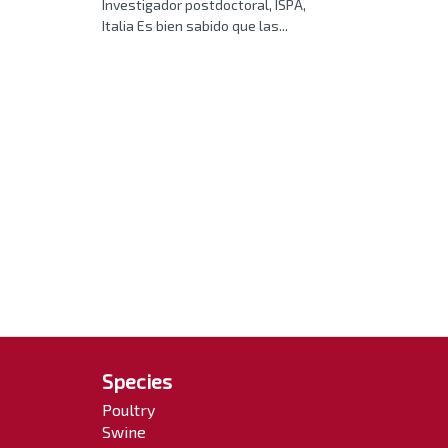
Investigador postdoctoral, ISPA,
Italia Es bien sabido que las...
Species
Poultry
Swine