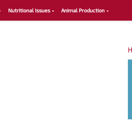
Nutritional Issues
Animal Production
H