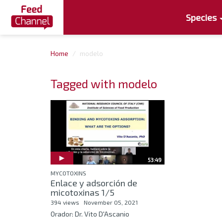
Species
Home
modelo
Tagged with modelo
53:49
MYCOTOXINS
Enlace y adsorción de
micotoxinas 1/5
394 views
November 05, 2021
Orador: Dr. Vito D'Ascanio