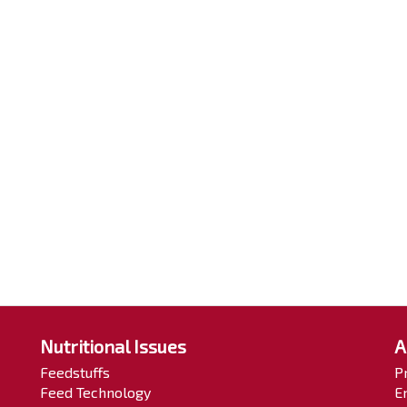
Nutritional Issues
A
Feedstuffs
P
Feed Technology
E