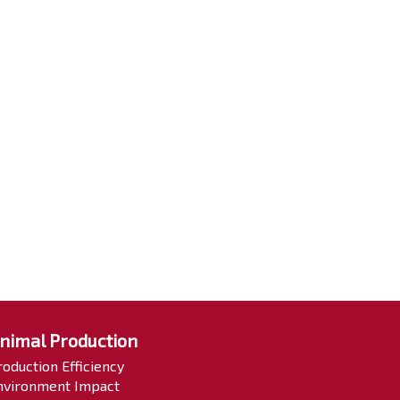
nimal Production
roduction Efficiency
nvironment Impact