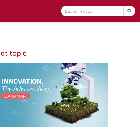
ot topic