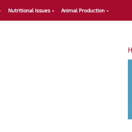
Nutritional Issues
Animal Production
s
H