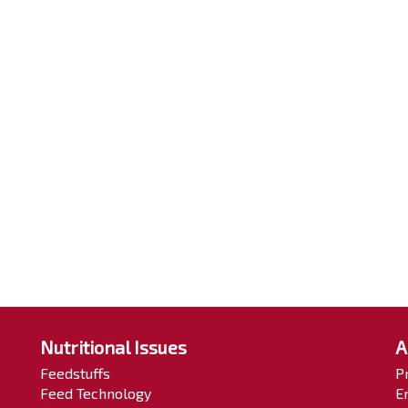
Nutritional Issues
A
Feedstuffs
P
Feed Technology
E