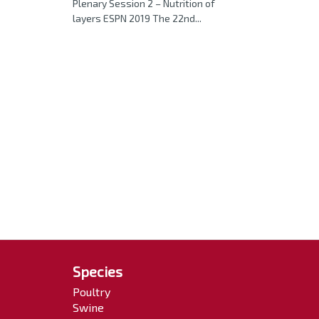
Plenary Session 2 – Nutrition of
layers ESPN 2019 The 22nd...
Species
Poultry
Swine