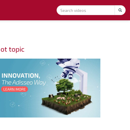
ot topic