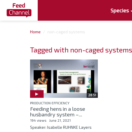
Species
Home
non-caged systems
Tagged with non-caged system
28:51
PRODUCTION EFFICIENCY
Feeding hens in a loose
husbandry system –...
194 views
June 21, 2021
Speaker: Isabelle RUHNKE Layers