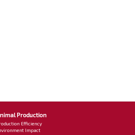
nimal Production
roduction Efficiency
nvironment Impact