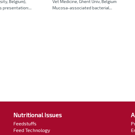
sity, Belgium),
Vet Medicine, Ghent Univ, Belgium
s presentation:...
Mucosa-associated bacterial...
Nutritional Issues
A
Feedstuffs
P
Feed Technology
E