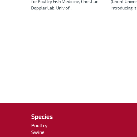
for Poultry Fish Medicine, Christian
(Ghent Univer
Doppler Lab, Univ of...
introducing it
Species
Poultry
Swine