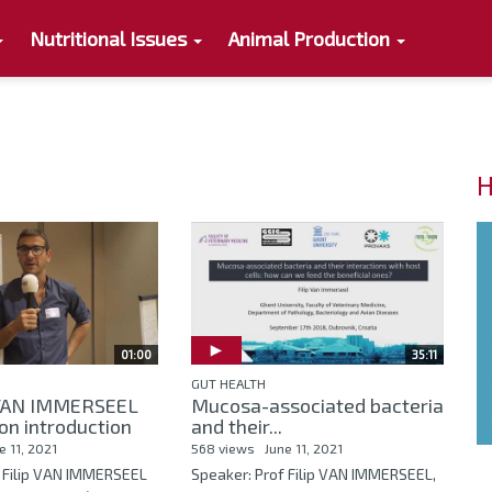
Nutritional Issues
Animal Production
H
01:00
35:11
GUT HEALTH
p VAN IMMERSEEL
Mucosa-associated bacteria
on introduction
and their...
e 11, 2021
568 views
June 11, 2021
f Filip VAN IMMERSEEL
Speaker: Prof Filip VAN IMMERSEEL,