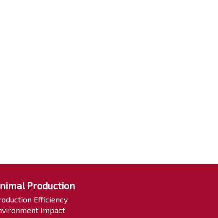
nimal Production
roduction Efficiency
nvironment Impact