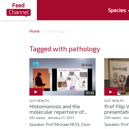
Species
Home
pathology
Tagged with pathology
37:23
GUT HEALTH
GUT HEALTH
Histomonosis and the
Prof Fili
molecular repertoire of...
presentati
691 views
January 21, 2021
258 views
Jun
Speaker: Prof Michael HESS, Clinic
Speaker: Pro