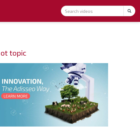
ot topic