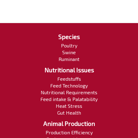
Species
Poultry
Swine
Ruminant
Nutritional Issues
Feedstuffs
Feed Technology
Nutritional Requirements
Feed intake & Palatability
Heat Stress
Gut Health
Animal Production
Production Efficiency