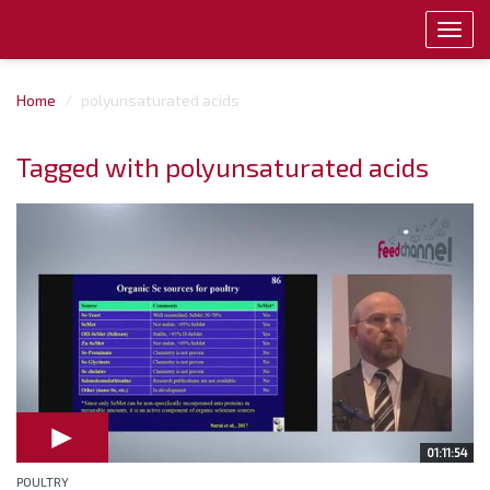
Toggl
navig
Home
polyunsaturated acids
Tagged with polyunsaturated acids
01:11:54
POULTRY