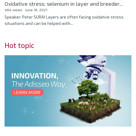
Oxidative stress: selenium in layer and breeder...
464 views
June 16, 2021
Speaker: Peter SURAI Layers are often facing oxidative stress
situations and can be helped with...
Hot topic