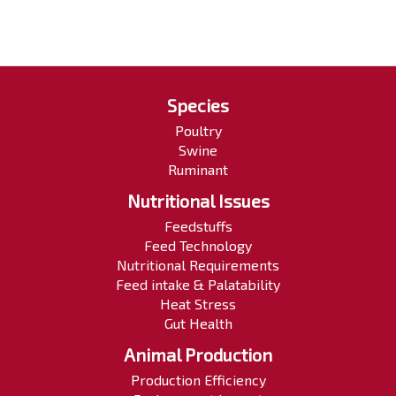
Species
Poultry
Swine
Ruminant
Nutritional Issues
Feedstuffs
Feed Technology
Nutritional Requirements
Feed intake & Palatability
Heat Stress
Gut Health
Animal Production
Production Efficiency