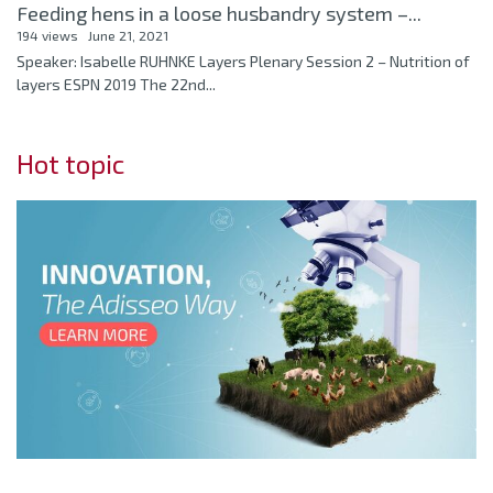
Feeding hens in a loose husbandry system –...
194 views
June 21, 2021
Speaker: Isabelle RUHNKE Layers Plenary Session 2 – Nutrition of
layers ESPN 2019 The 22nd...
Hot topic