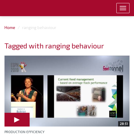
Toggl
navig
Home
ranging behaviour
Tagged with ranging behaviour
28:51
PRODUCTION EFFICIENCY