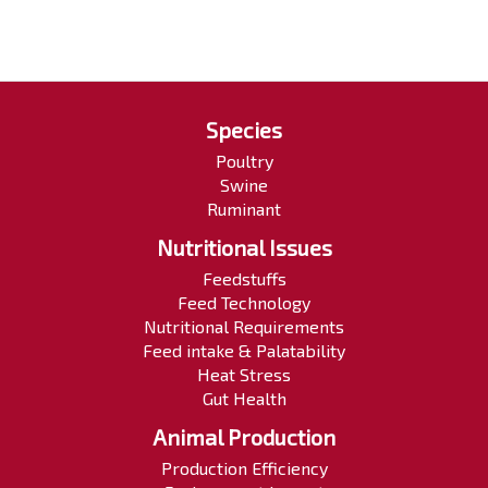
Species
Poultry
Swine
Ruminant
Nutritional Issues
Feedstuffs
Feed Technology
Nutritional Requirements
Feed intake & Palatability
Heat Stress
Gut Health
Animal Production
Production Efficiency