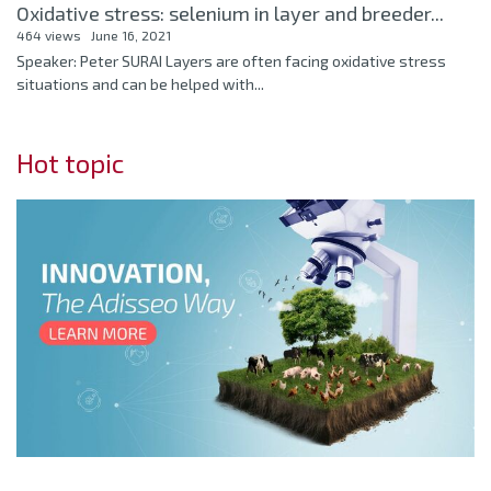
Oxidative stress: selenium in layer and breeder...
464 views
June 16, 2021
Speaker: Peter SURAI Layers are often facing oxidative stress
situations and can be helped with...
Hot topic