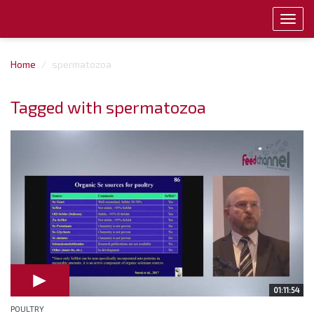
Toggl
navig
Home
spermatozoa
Tagged with spermatozoa
01:11:54
POULTRY