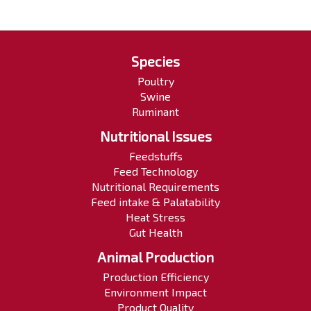
Species
Poultry
Swine
Ruminant
Nutritional Issues
Feedstuffs
Feed Technology
Nutritional Requirements
Feed intake & Palatability
Heat Stress
Gut Health
Animal Production
Production Efficiency
Environment Impact
Product Quality