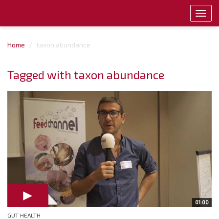
Toggl
navig
Home
taxon abundance
Tagged with taxon abundance
01:00
GUT HEALTH