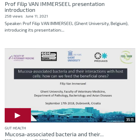
Prof Filip VAN IMMERSEEL presentation
introduction
258 views
June 11, 2021
Speaker: Prof Filip VAN IMMERSEEL (Ghent University, Belgium),
introducing its presentation:...
35:11
GUT HEALTH
Mucosa-associated bacteria and their...