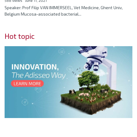
568 views
June 11, 2021
Speaker: Prof Filip VAN IMMERSEEL, Vet Medicine, Ghent Univ,
Belgium Mucosa-associated bacterial...
Hot topic