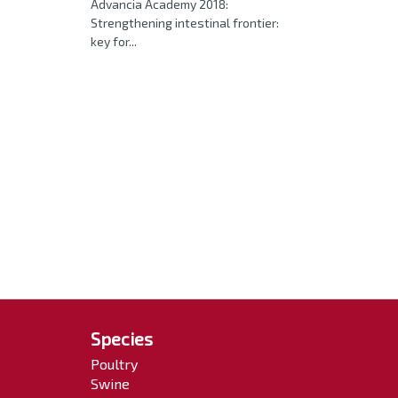
Advancia Academy 2018:
Strengthening intestinal frontier:
key for...
Species
Poultry
Swine