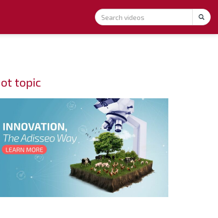
ot topic