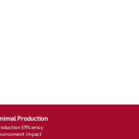
nimal Production
roduction Efficiency
nvironment Impact