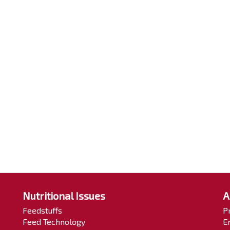
Nutritional Issues
A
Feedstuffs
P
Feed Technology
E