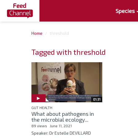
Species
Home
threshold
Tagged with threshold
01:31
GUT HEALTH
What about pathogens in
the microbial ecology...
89 views
June 11, 2021
Speaker: Dr Estelle DEVILLARD