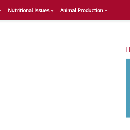
Nutritional Issues
Animal Production
H