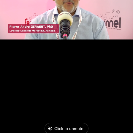
Click to unmute