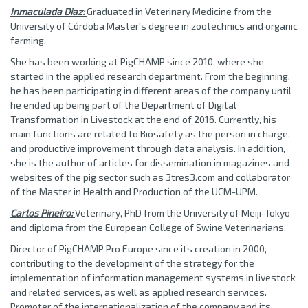
Inmaculada Diaz:
Graduated in Veterinary Medicine from the
University of Córdoba Master's degree in zootechnics and organic
farming.
She has been working at PigCHAMP since 2010, where she
started in the applied research department. From the beginning,
he has been participating in different areas of the company until
he ended up being part of the Department of Digital
Transformation in Livestock at the end of 2016. Currently, his
main functions are related to Biosafety as the person in charge,
and productive improvement through data analysis. In addition,
she is the author of articles for dissemination in magazines and
websites of the pig sector such as 3tres3.com and collaborator
of the Master in Health and Production of the UCM-UPM.
Carlos Pineiro:
Veterinary, PhD from the University of Meiji-Tokyo
and diploma from the European College of Swine Veterinarians.
Director of PigCHAMP Pro Europe since its creation in 2000,
contributing to the development of the strategy for the
implementation of information management systems in livestock
and related services, as well as applied research services.
Promoter of the internationalization of the company and its