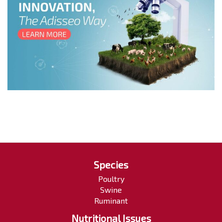
Species
Poultry
Swine
Ruminant
Nutritional Issues