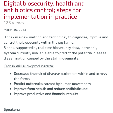
Digital biosecurity, health and
antibiotics control; steps for
implementation in practice
125 views
March 30, 2023
Biorisk is a new method and technology to diagnose, improve and
control the biosecurity within the pig farms.
Biorisk, supported by real time biosecurity data, is the only
system currently available able to predict the potential disease
dissemination caused by the staff movements.
Biorisk will allow producers to:
Decrease the risk
of disease outbreaks within and across
the farms
Predict outbreaks
caused by human movements
Improve farm health and reduce antibiotic use
Improve productive and financial results
Speakers: