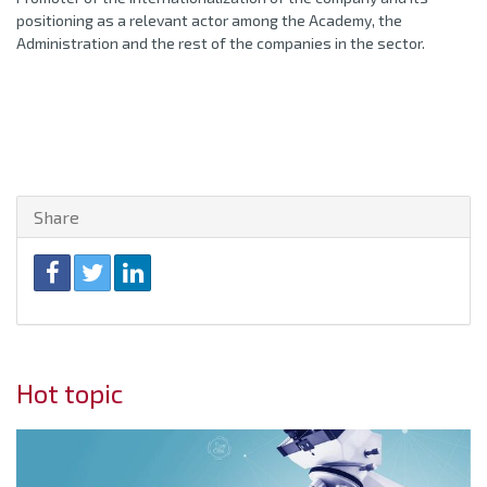
positioning as a relevant actor among the Academy, the
Administration and the rest of the companies in the sector.
Share
Hot topic