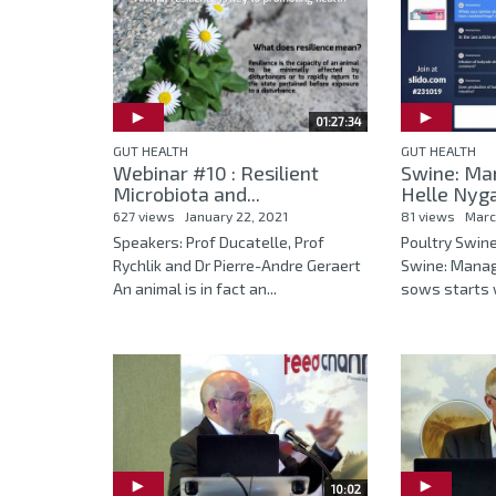
01:27:34
GUT HEALTH
GUT HEALTH
Webinar #10 : Resilient
Swine: Ma
Microbiota and...
Helle Nyga
627 views
January 22, 2021
81 views
Marc
Speakers: Prof Ducatelle, Prof
Poultry Swin
Rychlik and Dr Pierre-Andre Geraert
Swine: Mana
An animal is in fact an...
sows starts w
10:02