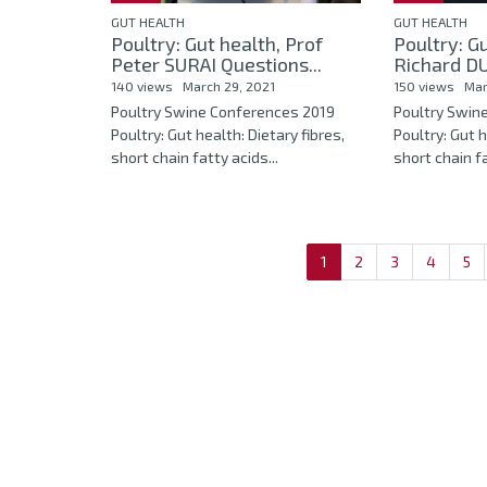
GUT HEALTH
GUT HEALTH
Poultry: Gut health, Prof
Poultry: Gu
Peter SURAI Questions...
Richard DU
140 views
March 29, 2021
150 views
Mar
Poultry Swine Conferences 2019
Poultry Swin
Poultry: Gut health: Dietary fibres,
Poultry: Gut h
short chain fatty acids...
short chain fa
1
2
3
4
5