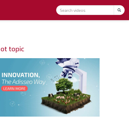
ot topic