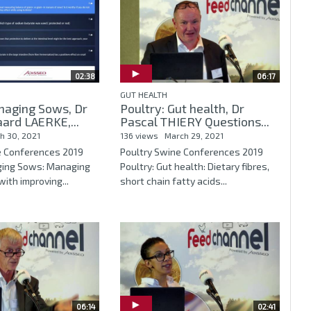
02:38
06:17
GUT HEALTH
naging Sows, Dr
Poultry: Gut health, Dr
ard LAERKE,...
Pascal THIERY Questions...
h 30, 2021
136 views
March 29, 2021
e Conferences 2019
Poultry Swine Conferences 2019
ging Sows: Managing
Poultry: Gut health: Dietary fibres,
ith improving...
short chain fatty acids...
06:14
02:41