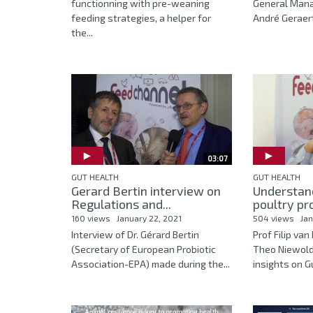
functionning with pre-weaning
General Manag
feeding strategies, a helper for
André Geraert
the...
03:07
GUT HEALTH
GUT HEALTH
Gerard Bertin interview on
Understand
Regulations and...
poultry pro
160 views
January 22, 2021
504 views
Jan
Interview of Dr. Gérard Bertin
Prof Filip va
(Secretary of European Probiotic
Theo Niewold
Association-EPA) made during the...
insights on Gu