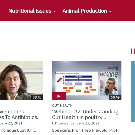
Nutritional Issues
Animal Production
H
08:43
50:49
GUT HEALTH
welcomes
Webinar #2: Understanding
s To Antibiotics...
Gut Health in poultry...
uary 22, 2021
811 views
January 22, 2021
Monique Eloit (O.I.E
Speakers: Prof Theo Niewold; Prof