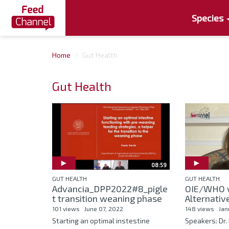
Species
Home
Gut Health
Gut Health
08:59
GUT HEALTH
GUT HEALTH
Advancia_DPP2022#8_pigle
OIE/WHO 
t transition weaning phase
Alternative
101 views
June 07, 2022
148 views
Jan
Starting an optimal instestine
Speakers: Dr. 