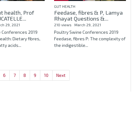
GUT HEALTH
t health, Prof
Feedase, fibres & P, Lamya
CATELLE...
Rhayat Questions &...
ch 29, 2021
210 views
March 29, 2021
e Conferences 2019
Poultry Swine Conferences 2019
ealth: Dietary fibres,
Feedase, fibres P: The complexity of
tty acids...
the indigestible...
6
7
8
9
10
Next