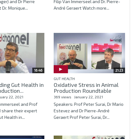
er) and Dr Pierre
Filip Van Immerseel and Dr. Pierre-
 Dr. Monique...
André Geraert Watch more...
16:46
21:23
GUT HEALTH
ing Gut Health in
Oxidative Stress in Animal
duction...
Production Roundtable
uary 22, 2021
369 views
January 22, 2021
n Immerseel and Prof
Speakers: Prof Peter Surai, Dr Mario
 share their expert
Estevez and Dr Pierre-André
t Health in...
Geraert Prof Peter Surai, Dr...