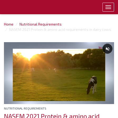
Toggl
navig
Home
Nutritional Requirements
NASEM 2021 Protein & amino acid requirements in dairy cows
NUTRITIONAL REQUIREMENTS
NASEM 2021 Protein & amino acid