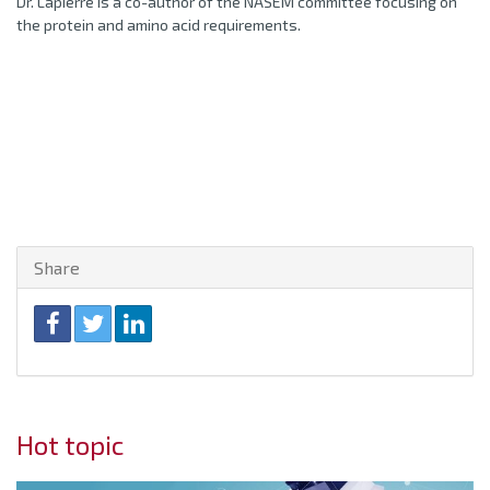
Dr. Lapierre is a co-author of the NASEM committee focusing on
the protein and amino acid requirements.
Share
Hot topic