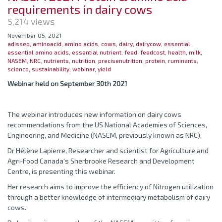
requirements in dairy cows
5,214 views
November 05, 2021
adisseo
,
aminoacid
,
amino acids
,
cows
,
dairy
,
dairycow
,
essential
,
essential amino acids
,
essential nutrient
,
feed
,
feedcost
,
health
,
milk
,
NASEM
,
NRC
,
nutrients
,
nutrition
,
precisenutrition
,
protein
,
ruminants
,
science
,
sustainability
,
webinar
,
yield
Webinar held on September 30th 2021
The webinar introduces new information on dairy cows
recommendations from the US National Academies of Sciences,
Engineering, and Medicine (NASEM, previously known as NRC).
Dr Hélène Lapierre, Researcher and scientist for Agriculture and
Agri-Food Canada's Sherbrooke Research and Development
Centre, is presenting this webinar.
Her research aims to improve the efficiency of Nitrogen utilization
through a better knowledge of intermediary metabolism of dairy
cows.