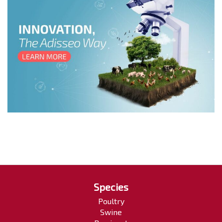
Species
Poultry
Swine