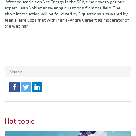
After education on Net Energy in the SEV, time now to get our
expert, Jean Noblet answering questions from the field. The
short introduction will be followed by 9 questions answered by
Jean, Pierre Cozannet with Pierre-André Geraert as moderator of
the webinar.
Share
Hot topic