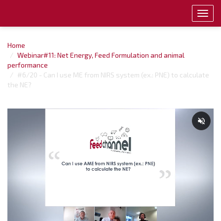
Toggl
navig
Home
Webinar#11: Net Energy, Feed Formulation and animal
performance
#6/20 - Can I use ME from NIRS system (ex.: PNE) to calculate
the NE?