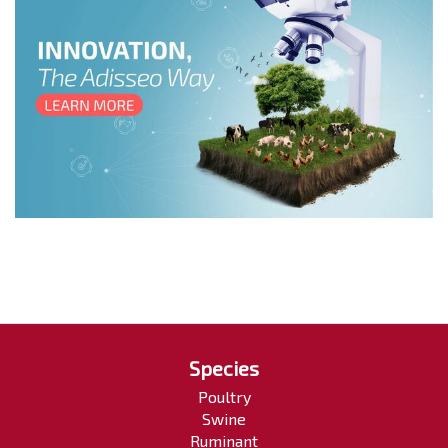
Species
Poultry
Swine
Ruminant