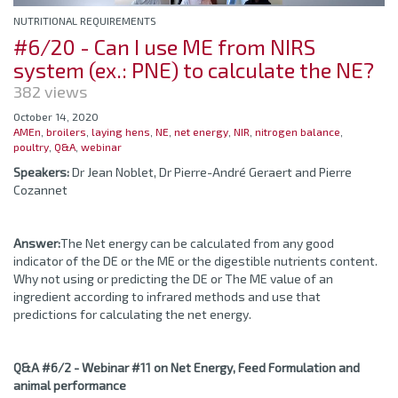
NUTRITIONAL REQUIREMENTS
#6/20 - Can I use ME from NIRS
system (ex.: PNE) to calculate the NE?
382 views
October 14, 2020
AMEn
,
broilers
,
laying hens
,
NE
,
net energy
,
NIR
,
nitrogen balance
,
poultry
,
Q&A
,
webinar
Speakers:
Dr Jean Noblet, Dr Pierre-André Geraert and Pierre
Cozannet
Answer:
The Net energy can be calculated from any good
indicator of the DE or the ME or the digestible nutrients content.
Why not using or predicting the DE or The ME value of an
ingredient according to infrared methods and use that
predictions for calculating the net energy.
Q&A #6/2 - Webinar #11 on Net Energy, Feed Formulation and
animal performance