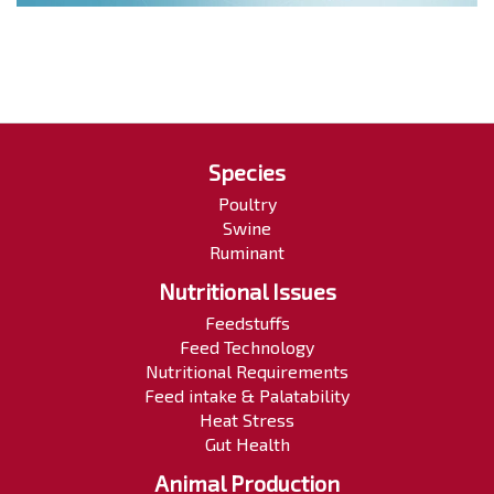
Species
Poultry
Swine
Ruminant
Nutritional Issues
Feedstuffs
Feed Technology
Nutritional Requirements
Feed intake & Palatability
Heat Stress
Gut Health
Animal Production