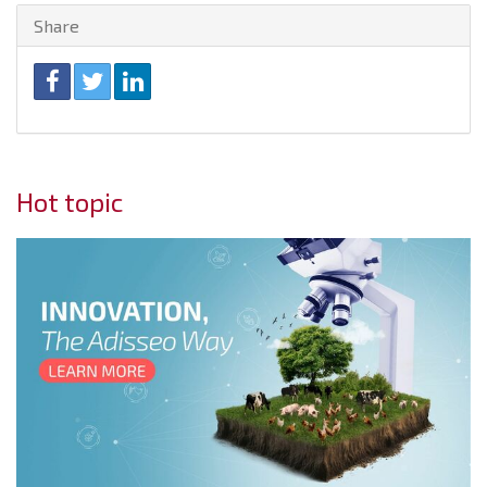
Share
Hot topic