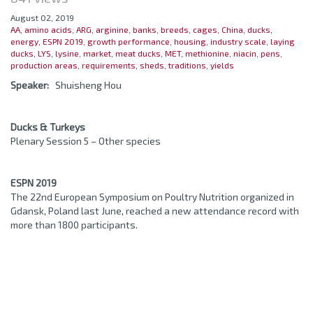
August 02, 2019
AA
,
amino acids
,
ARG
,
arginine
,
banks
,
breeds
,
cages
,
China
,
ducks
,
energy
,
ESPN 2019
,
growth performance
,
housing
,
industry scale
,
laying
ducks
,
LYS
,
lysine
,
market
,
meat ducks
,
MET
,
methionine
,
niacin
,
pens
,
production areas
,
requirements
,
sheds
,
traditions
,
yields
Speaker:
Shuisheng Hou
Ducks & Turkeys
Plenary Session 5 – Other species
ESPN 2019
The 22nd European Symposium on Poultry Nutrition organized in
Gdansk, Poland last June, reached a new attendance record with
more than 1800 participants.