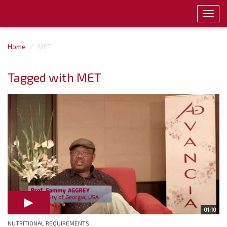
Toggl
navig
Home
MET
Tagged with MET
01:10
NUTRITIONAL REQUIREMENTS