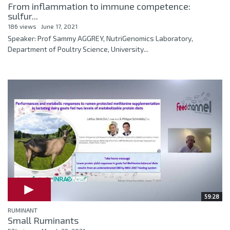
From inflammation to immune competence:
sulfur...
186 views
June 17, 2021
Speaker: Prof Sammy AGGREY, NutriGenomics Laboratory,
Department of Poultry Science, University...
59:28
RUMINANT
Small Ruminants