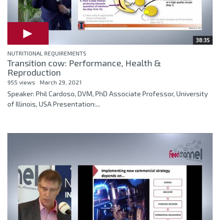
38:35
NUTRITIONAL REQUIREMENTS
Transition cow: Performance, Health &
Reproduction
955 views
March 29, 2021
Speaker: Phil Cardoso, DVM, PhD Associate Professor, University
of Illinois, USA Presentation:...