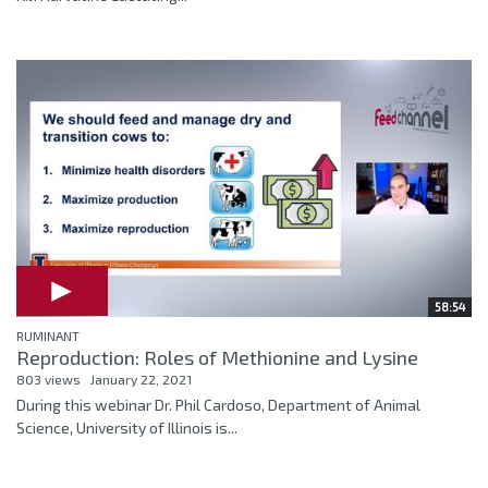
58:54
RUMINANT
Reproduction: Roles of Methionine and Lysine
803 views
January 22, 2021
During this webinar Dr. Phil Cardoso, Department of Animal
Science, University of Illinois is...