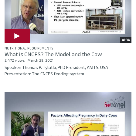
41:34
NUTRITIONAL REQUIREMENTS
What is CNCPS? The Model and the Cow
2,472 views
March 29, 2021
Speaker: Thomas P. Tylutki, PhD President, AMTS, USA
Presentation: The CNCPS feeding system...