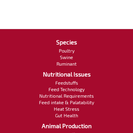
Species
Poultry
Swine
Ruminant
Nutritional Issues
Feedstuffs
Feed Technology
Nutritional Requirements
Feed intake & Palatability
Heat Stress
Gut Health
Animal Production