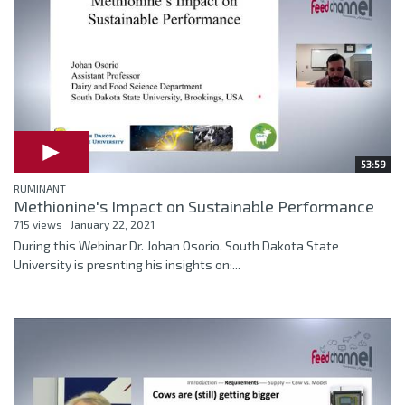
53:59
RUMINANT
Methionine's Impact on Sustainable Performance
715 views
January 22, 2021
During this Webinar Dr. Johan Osorio, South Dakota State
University is presnting his insights on:...