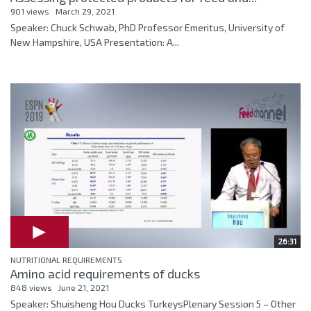
901 views
March 29, 2021
Speaker: Chuck Schwab, PhD Professor Emeritus, University of
New Hampshire, USA Presentation: A...
26:31
NUTRITIONAL REQUIREMENTS
Amino acid requirements of ducks
848 views
June 21, 2021
Speaker: Shuisheng Hou Ducks TurkeysPlenary Session 5 – Other