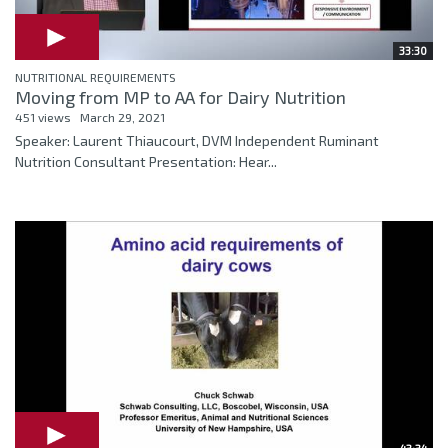
33:30
NUTRITIONAL REQUIREMENTS
Moving from MP to AA for Dairy Nutrition
451 views
March 29, 2021
Speaker: Laurent Thiaucourt, DVM Independent Ruminant
Nutrition Consultant Presentation: Hear...