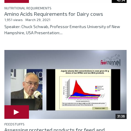
43:34
NUTRITIONAL REQUIREMENTS
Amino Acids Requirements for Dairy cows
1,951 views
March 29, 2021
Speaker: Chuck Schwab, Professor Emeritus University of New
Hampshire, USA Presentation:...
31:36
FEEDSTUFFS
Assessing protected products for feed and...