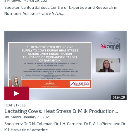
574 views
March 29, 2021
Speaker: Lahlou Bahloul, Centre of Expertise and Research in
Nutrition, Adisseo France S.A.S.,...
01:24:29
HEAT STRESS
Lactating Cows: Heat Stress & Milk Production...
760 views
January 21, 2021
Speakers: Dr D.N. Coleman, Dr J. H. Carneiro, Dr P. A. LaPierre and Dr
K.J. Harvatine Lactating...