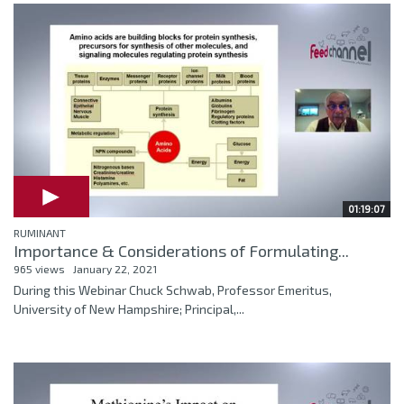
01:19:07
RUMINANT
Importance & Considerations of Formulating...
965 views
January 22, 2021
During this Webinar Chuck Schwab, Professor Emeritus,
University of New Hampshire; Principal,...