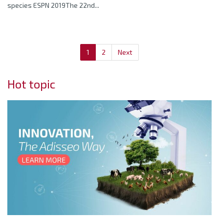
species ESPN 2019The 22nd...
1
2
Next
Hot topic