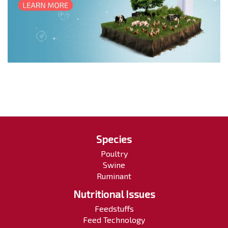
Species
Poultry
Swine
Ruminant
Nutritional Issues
Feedstuffs
Feed Technology