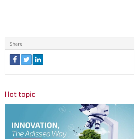
Share
Hot topic