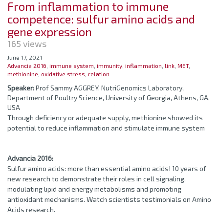
From inflammation to immune
competence: sulfur amino acids and
gene expression
165 views
June 17, 2021
Advancia 2016
,
immune system
,
immunity
,
inflammation
,
link
,
MET
,
methionine
,
oxidative stress
,
relation
Speaker:
Prof Sammy AGGREY, NutriGenomics Laboratory,
Department of Poultry Science, University of Georgia, Athens, GA,
USA
Through deficiency or adequate supply, methionine showed its
potential to reduce inflammation and stimulate immune system
Advancia 2016:
Sulfur amino acids: more than essential amino acids! 10 years of
new research to demonstrate their roles in cell signaling,
modulating lipid and energy metabolisms and promoting
antioxidant mechanisms. Watch scientists testimonials on Amino
Acids research.