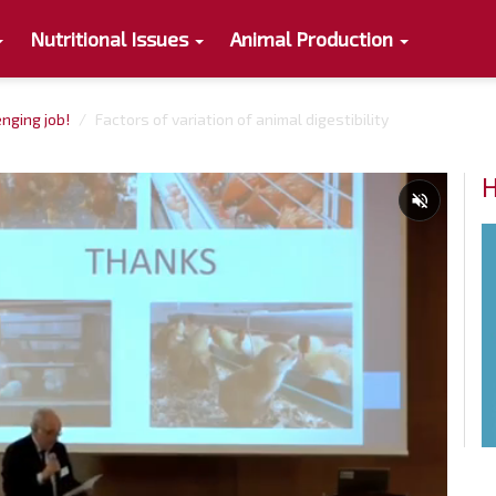
Nutritional Issues
Animal Production
enging job!
Factors of variation of animal digestibility
H