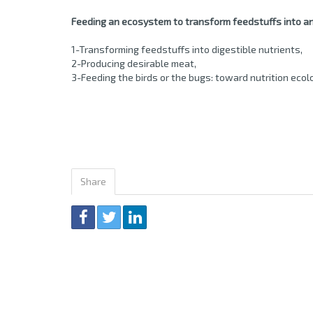
Feeding an ecosystem to transform feedstuffs into an
1-Transforming feedstuffs into digestible nutrients,
2-Producing desirable meat,
3-Feeding the birds or the bugs: toward nutrition ecol
Share