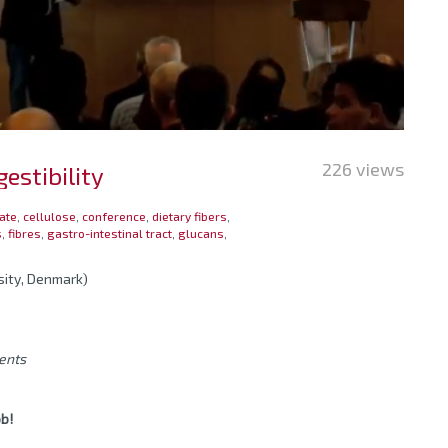
226 views
gestibility
ate
,
cellulose
,
conference
,
dietary fibers
,
s
,
fibres
,
gastro-intestinal tract
,
glucans
,
sity, Denmark)
ients
ob!