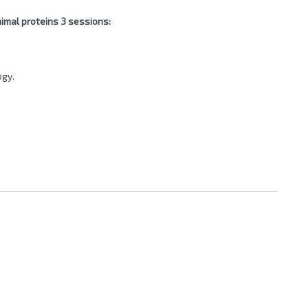
imal proteins 3 sessions:
ogy.