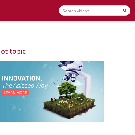
ot topic