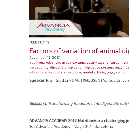
FEEDSTUFFS
Factors of variation of animal di
December 15, 2017
additives
,
Advancia
,
arabinoxylans
,
beta-glucans
,
carbonhydr
digestibility
,
digestible
,
digestion
,
digestive system
,
enzyme
intestine
,
microbiota
,
microflora
,
models
,
NSPs
,
pigs
,
swine
Speaker:
Prof Knud Erik BACH KNUDSEN (Aarhus Univer
Session 1
:
Transforming feedstuffs into digestible nutr
ADVANCIA ACADEMY 2017:
Nutritionist: a challenging j
1st Advancia Academy - May 2017 – Barcelona