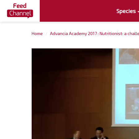
Species
Home
Advancia Academy 2017 : Nutritionist: a chall