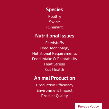
Species
Poultry
Swine
Ruminant
Nutritional Issues
Feedstuffs
Feed Technology
Nutritional Requirements
Feed intake & Palatability
Heat Stress
Gut Health
Animal Production
Production Efficiency
Environment Impact
Product Quality
Privacy Policy