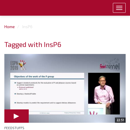
Toggl
navig
Home
InsP6
Tagged with InsP6
22:51
FEEDSTUFFS