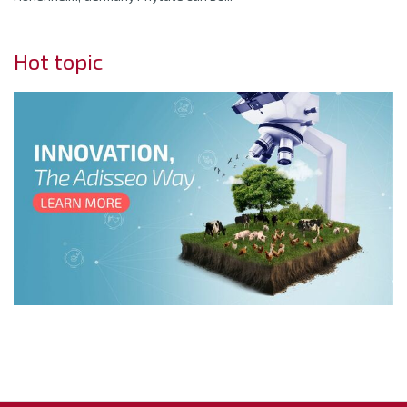
Hot topic