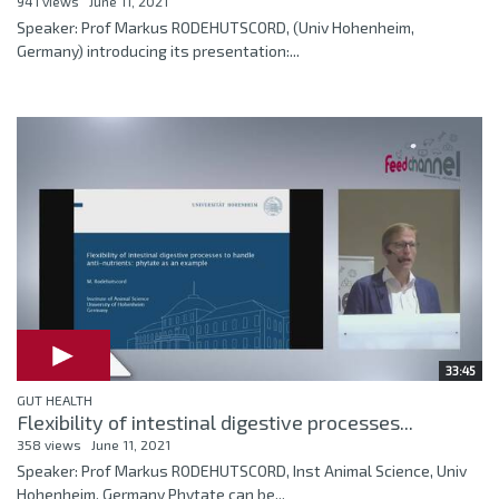
941 views
June 11, 2021
Speaker: Prof Markus RODEHUTSCORD, (Univ Hohenheim,
Germany) introducing its presentation:...
33:45
GUT HEALTH
Flexibility of intestinal digestive processes...
358 views
June 11, 2021
Speaker: Prof Markus RODEHUTSCORD, Inst Animal Science, Univ
Hohenheim, Germany Phytate can be...