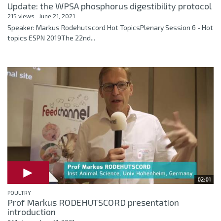
Update: the WPSA phosphorus digestibility protocol
215 views
June 21, 2021
Speaker: Markus Rodehutscord Hot TopicsPlenary Session 6 - Hot
topics ESPN 2019The 22nd...
02:01
POULTRY
Prof Markus RODEHUTSCORD presentation
introduction