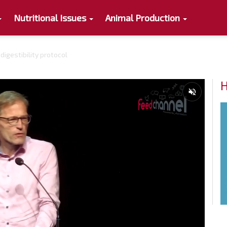
Nutritional Issues
Animal Production
igestibility protocol
H