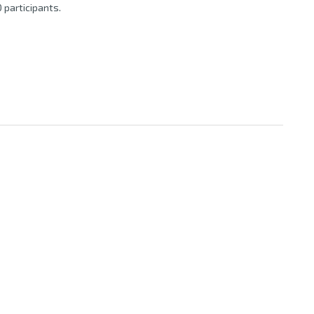
 participants.