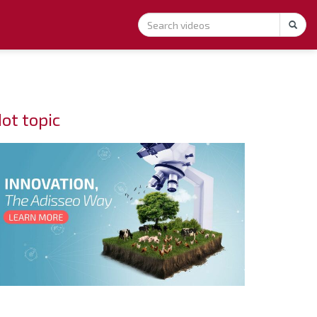
ot topic