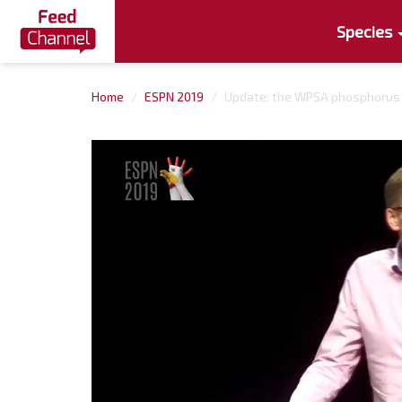
Species
Home
ESPN 2019
Update: the WPSA phosphorus d