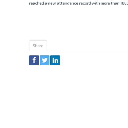
reached a new attendance record with more than 1800
Share