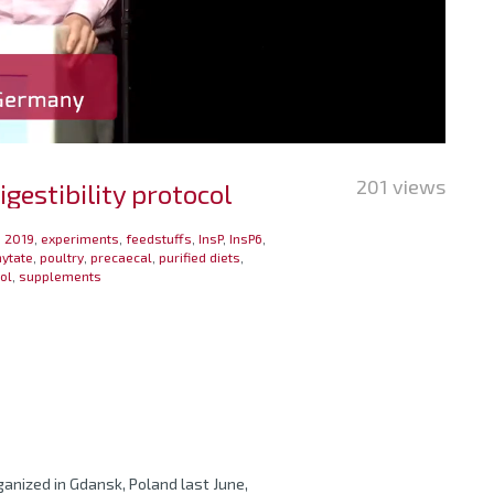
201 views
estibility protocol
 2019
,
experiments
,
feedstuffs
,
InsP
,
InsP6
,
ytate
,
poultry
,
precaecal
,
purified diets
,
ol
,
supplements
anized in Gdansk, Poland last June,