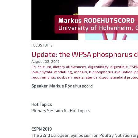
FEEDSTUFFS
Update: the WPSA phosphorus dig
August 02, 2019
Ca
,
calcium
,
dietary allowances
,
digestibility
,
digestible
,
ESPN
low-phytate
,
modelling
,
models
,
P
,
phosphorus evaluation
,
ph
requirements
,
soybean meals
,
standardized
,
standard protoc
Speaker:
Markus Rodehutscord
Hot Topics
Plenary Session 6 - Hot topics
ESPN 2019
The 22nd European Symposium on Poultry Nutrition org