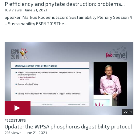
P efficiency and phytate destruction: problems...
109 views
June 21, 2021
Speaker: Markus Rodeshutscord Sustainability Plenary Session 4
– Sustainability ESPN 2019The...
22:51
FEEDSTUFFS
Update: the WPSA phosphorus digestibility protocol
216 views
June 21, 2021