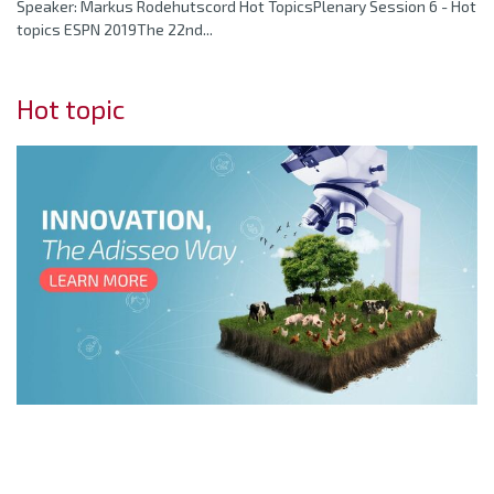
Speaker: Markus Rodehutscord Hot TopicsPlenary Session 6 - Hot
topics ESPN 2019The 22nd...
Hot topic