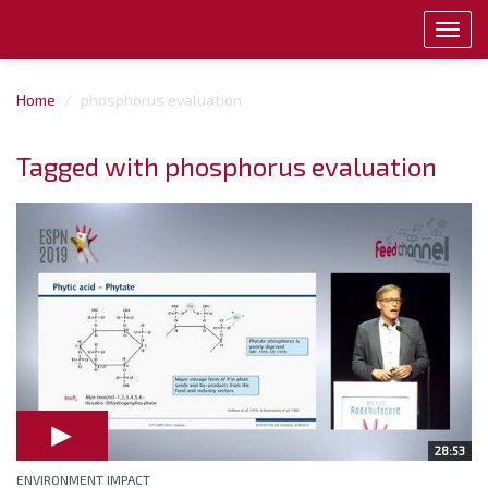
Toggl
navig
Home
phosphorus evaluation
Tagged with phosphorus evaluation
28:53
ENVIRONMENT IMPACT