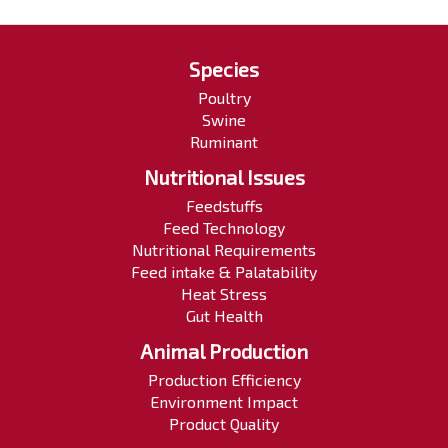
Species
Poultry
Swine
Ruminant
Nutritional Issues
Feedstuffs
Feed Technology
Nutritional Requirements
Feed intake & Palatability
Heat Stress
Gut Health
Animal Production
Production Efficiency
Environment Impact
Product Quality